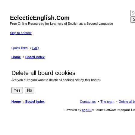
EclecticEnglish.Com
S
Free Online Resources for Learners of English as a Second Language
Skip to content
Quick links
FAQ
Home
Board index
Delete all board cookies
Are you sure you want to delete all cookies set by this board?
Home
Board index
Contact us
The team
Delete all 
Powered by
phpBB
® Forum Software © phpBB Lim