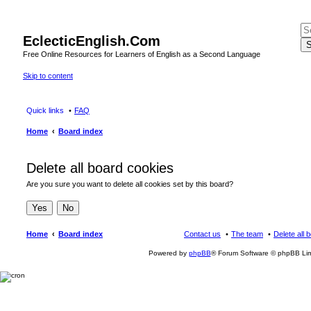
EclecticEnglish.Com
S
Free Online Resources for Learners of English as a Second Language
Skip to content
Quick links
FAQ
Home
Board index
Delete all board cookies
Are you sure you want to delete all cookies set by this board?
Home
Board index
Contact us
The team
Delete all 
Powered by
phpBB
® Forum Software © phpBB Lim