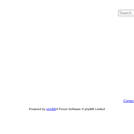
Contac
Powered by
phpBB
® Forum Software © phpBB Limited