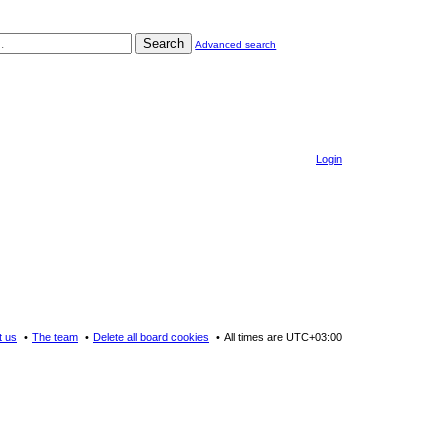
Search
Advanced search
Login
t us
The team
Delete all board cookies
All times are
UTC+03:00