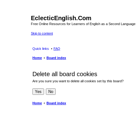
EclecticEnglish.Com
Free Online Resources for Learners of English as a Second Language
Skip to content
Quick links
FAQ
Home
Board index
Delete all board cookies
Are you sure you want to delete all cookies set by this board?
Home
Board index