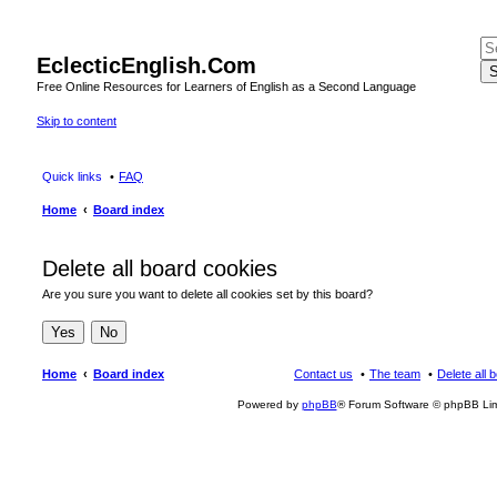
EclecticEnglish.Com
S
Free Online Resources for Learners of English as a Second Language
Skip to content
Quick links
FAQ
Home
Board index
Delete all board cookies
Are you sure you want to delete all cookies set by this board?
Home
Board index
Contact us
The team
Delete all 
Powered by
phpBB
® Forum Software © phpBB Lim