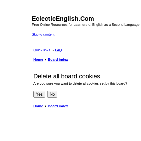
EclecticEnglish.Com
Free Online Resources for Learners of English as a Second Language
Skip to content
Quick links
FAQ
Home
Board index
Delete all board cookies
Are you sure you want to delete all cookies set by this board?
Home
Board index