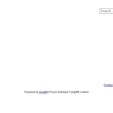
Contac
Powered by
phpBB
® Forum Software © phpBB Limited