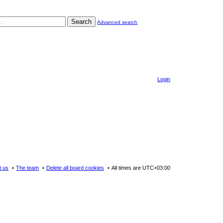
Search
Advanced search
Login
t us
The team
Delete all board cookies
All times are
UTC+03:00