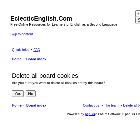
EclecticEnglish.Com
S
Free Online Resources for Learners of English as a Second Language
Skip to content
Quick links
FAQ
Home
Board index
Delete all board cookies
Are you sure you want to delete all cookies set by this board?
Home
Board index
Contact us
The team
Delete all 
Powered by
phpBB
® Forum Software © phpBB Lim