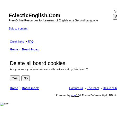
EclecticEnglish.Com
S
Free Online Resources for Learners of English as a Second Language
Skip to content
Quick links
FAQ
Home
Board index
Delete all board cookies
Are you sure you want to delete all cookies set by this board?
Home
Board index
Contact us
The team
Delete all 
Powered by
phpBB
® Forum Software © phpBB Lim