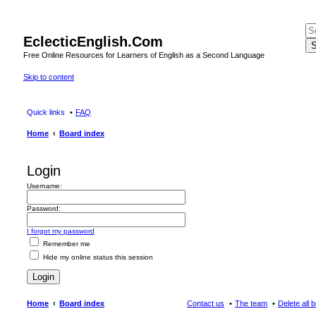
EclecticEnglish.Com
S
Free Online Resources for Learners of English as a Second Language
Skip to content
Quick links
FAQ
Home
Board index
Login
Username:
Password:
I forgot my password
Remember me
Hide my online status this session
Home
Board index
Contact us
The team
Delete all 