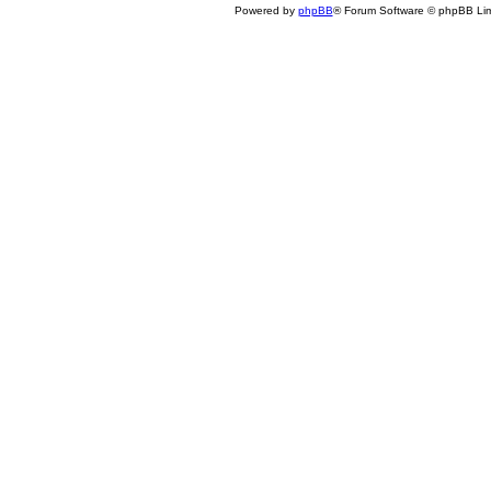
Powered by
phpBB
® Forum Software © phpBB Lim