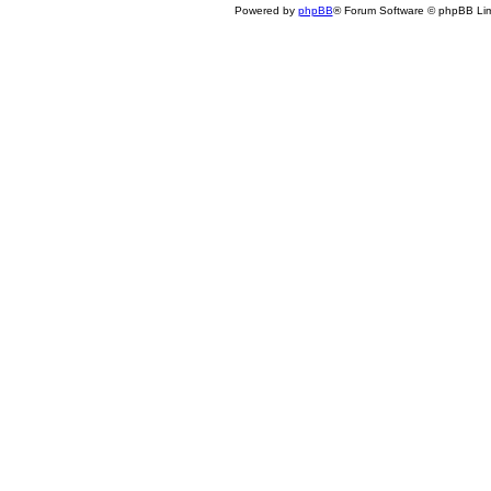
Powered by
phpBB
® Forum Software © phpBB Lim