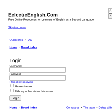
EclecticEnglish.Com
S
Free Online Resources for Learners of English as a Second Language
Skip to content
Quick links
FAQ
Home
Board index
Login
Username:
Password:
I forgot my password
Remember me
Hide my online status this session
Home
Board index
Contact us
The team
Delete all 