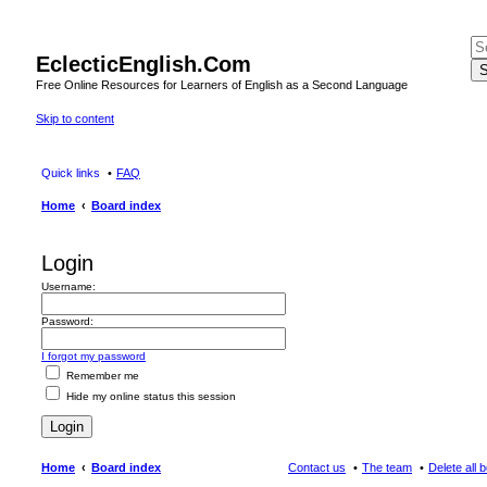
EclecticEnglish.Com
S
Free Online Resources for Learners of English as a Second Language
Skip to content
Quick links
FAQ
Home
Board index
Login
Username:
Password:
I forgot my password
Remember me
Hide my online status this session
Home
Board index
Contact us
The team
Delete all 