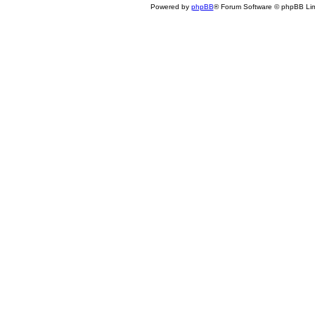
Powered by
phpBB
® Forum Software © phpBB Lim