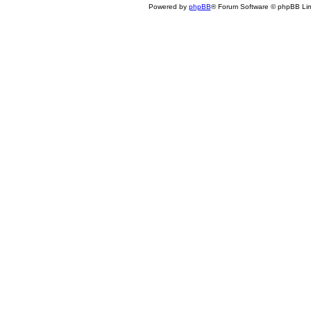
Powered by
phpBB
® Forum Software © phpBB Lim