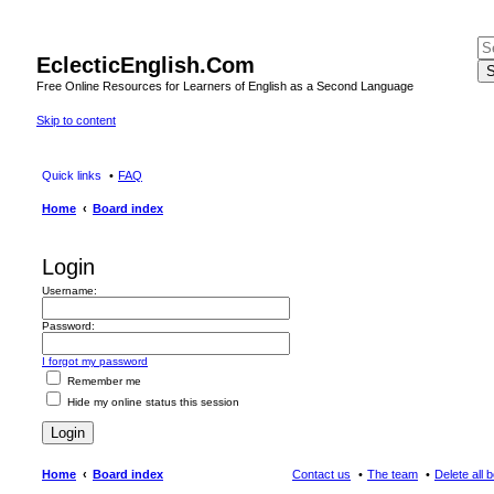
EclecticEnglish.Com
S
Free Online Resources for Learners of English as a Second Language
Skip to content
Quick links
FAQ
Home
Board index
Login
Username:
Password:
I forgot my password
Remember me
Hide my online status this session
Home
Board index
Contact us
The team
Delete all 