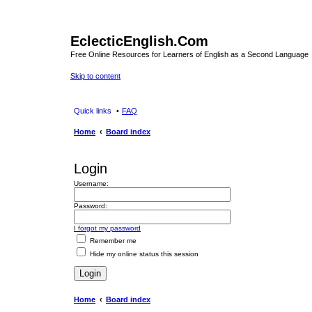
EclecticEnglish.Com
Free Online Resources for Learners of English as a Second Language
Skip to content
Quick links
FAQ
Home
Board index
Login
Username:
Password:
I forgot my password
Remember me
Hide my online status this session
Home
Board index