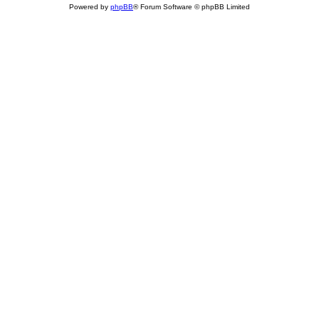
Powered by
phpBB
® Forum Software © phpBB Limited