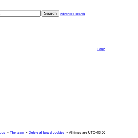
Search
Advanced search
Login
t us
The team
Delete all board cookies
All times are
UTC+03:00