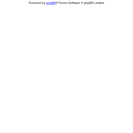
Powered by
phpBB
® Forum Software © phpBB Limited