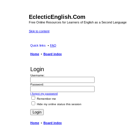
EclecticEnglish.Com
Free Online Resources for Learners of English as a Second Language
Skip to content
Quick links
FAQ
Home
Board index
Login
Username:
Password:
I forgot my password
Remember me
Hide my online status this session
Home
Board index