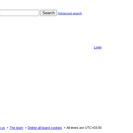
Search
Advanced search
Login
t us
The team
Delete all board cookies
All times are
UTC+03:00