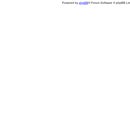
Powered by
phpBB
® Forum Software © phpBB Lim