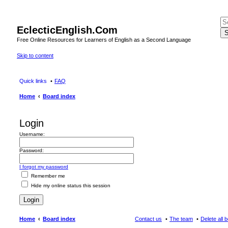
EclecticEnglish.Com
S
Free Online Resources for Learners of English as a Second Language
Skip to content
Quick links
FAQ
Home
Board index
Login
Username:
Password:
I forgot my password
Remember me
Hide my online status this session
Home
Board index
Contact us
The team
Delete all 