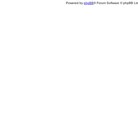
Powered by
phpBB
® Forum Software © phpBB Lim