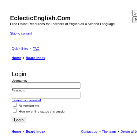
EclecticEnglish.Com
S
Free Online Resources for Learners of English as a Second Language
Skip to content
Quick links
FAQ
Home
Board index
Login
Username:
Password:
I forgot my password
Remember me
Hide my online status this session
Home
Board index
Contact us
The team
Delete all 