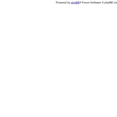
Powered by
phpBB
® Forum Software © phpBB Lim