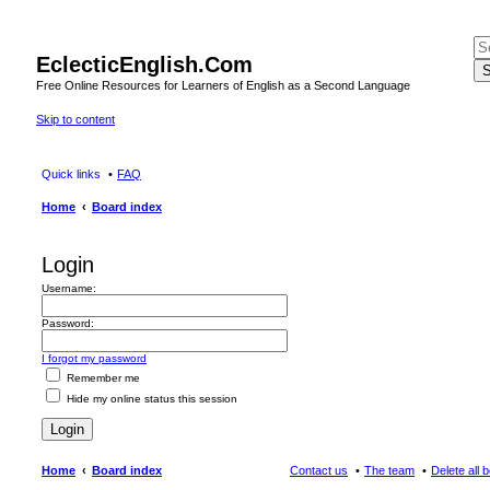
EclecticEnglish.Com
S
Free Online Resources for Learners of English as a Second Language
Skip to content
Quick links
FAQ
Home
Board index
Login
Username:
Password:
I forgot my password
Remember me
Hide my online status this session
Home
Board index
Contact us
The team
Delete all 