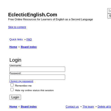
EclecticEnglish.Com
S
Free Online Resources for Learners of English as a Second Language
Skip to content
Quick links
FAQ
Home
Board index
Login
Username:
Password:
I forgot my password
Remember me
Hide my online status this session
Home
Board index
Contact us
The team
Delete all 