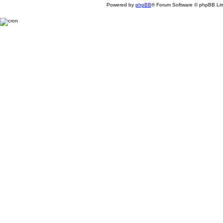
Powered by
phpBB
® Forum Software © phpBB Lim