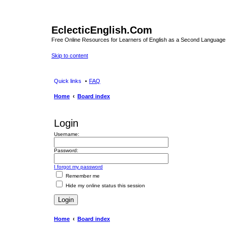
EclecticEnglish.Com
Free Online Resources for Learners of English as a Second Language
Skip to content
Quick links
FAQ
Home
Board index
Login
Username:
Password:
I forgot my password
Remember me
Hide my online status this session
Home
Board index