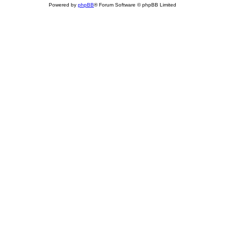
Powered by
phpBB
® Forum Software © phpBB Limited