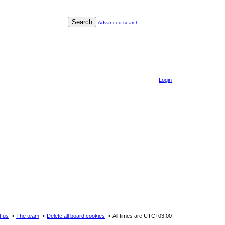
Search
Advanced search
Login
t us
The team
Delete all board cookies
All times are
UTC+03:00