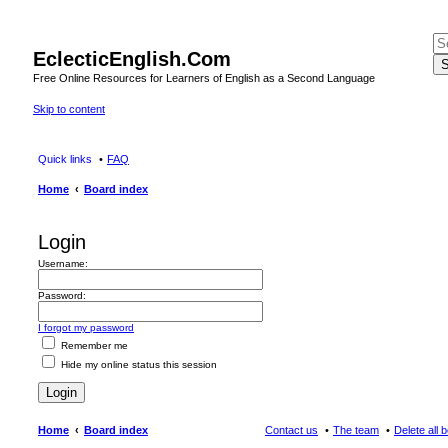
EclecticEnglish.Com
S
Free Online Resources for Learners of English as a Second Language
Skip to content
Quick links
FAQ
Home
Board index
Login
Username:
Password:
I forgot my password
Remember me
Hide my online status this session
Home
Board index
Contact us
The team
Delete all 