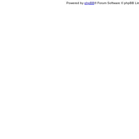
Powered by
phpBB
® Forum Software © phpBB Lim