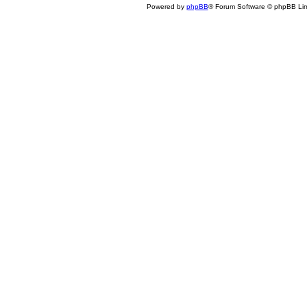
Powered by
phpBB
® Forum Software © phpBB Lim