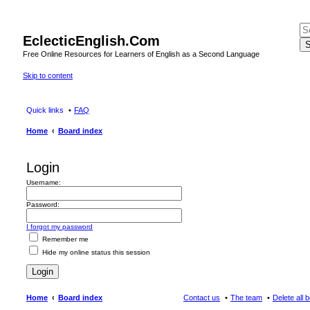
EclecticEnglish.Com
S
Free Online Resources for Learners of English as a Second Language
Skip to content
Quick links
FAQ
Home
Board index
Login
Username:
Password:
I forgot my password
Remember me
Hide my online status this session
Home
Board index
Contact us
The team
Delete all 