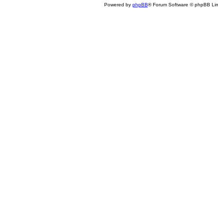
Powered by
phpBB
® Forum Software © phpBB Lim