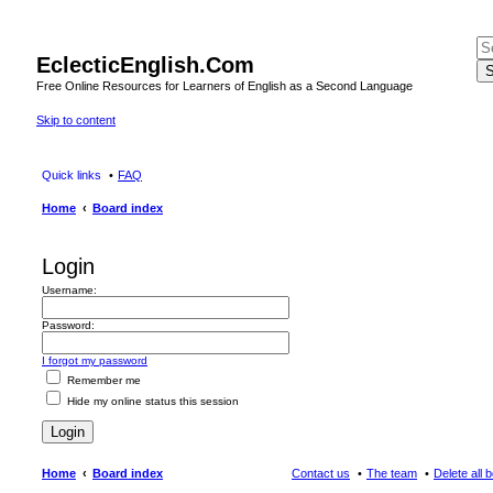
EclecticEnglish.Com
S
Free Online Resources for Learners of English as a Second Language
Skip to content
Quick links
FAQ
Home
Board index
Login
Username:
Password:
I forgot my password
Remember me
Hide my online status this session
Home
Board index
Contact us
The team
Delete all 