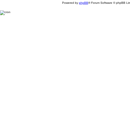
Powered by
phpBB
® Forum Software © phpBB Lim