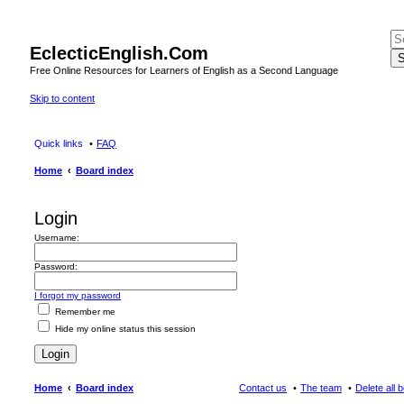
EclecticEnglish.Com
S
Free Online Resources for Learners of English as a Second Language
Skip to content
Quick links
FAQ
Home
Board index
Login
Username:
Password:
I forgot my password
Remember me
Hide my online status this session
Home
Board index
Contact us
The team
Delete all 