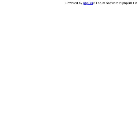
Powered by
phpBB
® Forum Software © phpBB Lim