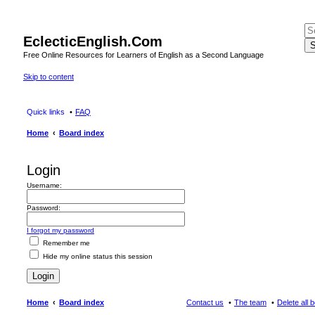
EclecticEnglish.Com
S
Free Online Resources for Learners of English as a Second Language
Skip to content
Quick links
FAQ
Home
Board index
Login
Username:
Password:
I forgot my password
Remember me
Hide my online status this session
Home
Board index
Contact us
The team
Delete all 