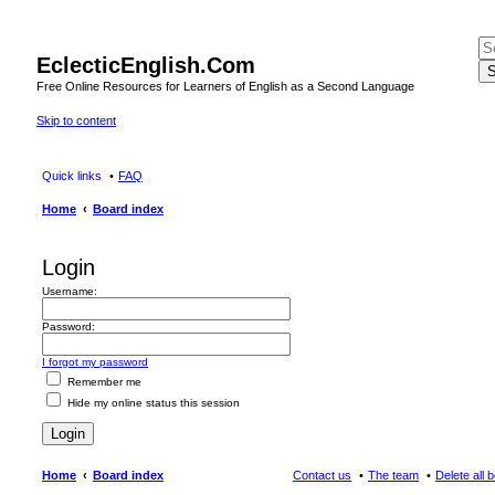
EclecticEnglish.Com
S
Free Online Resources for Learners of English as a Second Language
Skip to content
Quick links
FAQ
Home
Board index
Login
Username:
Password:
I forgot my password
Remember me
Hide my online status this session
Home
Board index
Contact us
The team
Delete all 