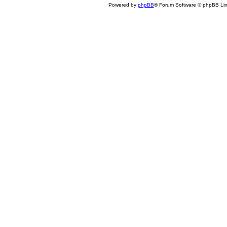
Powered by
phpBB
® Forum Software © phpBB Lim