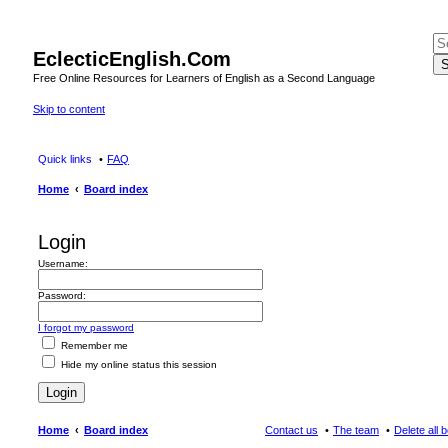
EclecticEnglish.Com
S
Free Online Resources for Learners of English as a Second Language
Skip to content
Quick links
FAQ
Home
Board index
Login
Username:
Password:
I forgot my password
Remember me
Hide my online status this session
Home
Board index
Contact us
The team
Delete all 