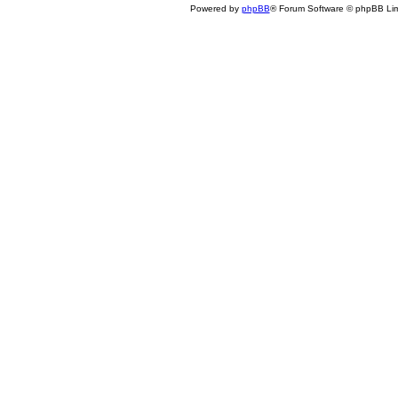
Powered by
phpBB
® Forum Software © phpBB Lim