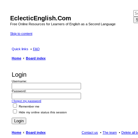
EclecticEnglish.Com
S
Free Online Resources for Learners of English as a Second Language
Skip to content
Quick links
FAQ
Home
Board index
Login
Username:
Password:
I forgot my password
Remember me
Hide my online status this session
Home
Board index
Contact us
The team
Delete all 