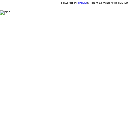
Powered by
phpBB
® Forum Software © phpBB Lim