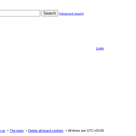
Search
Advanced search
Login
t us
The team
Delete all board cookies
All times are
UTC+03:00