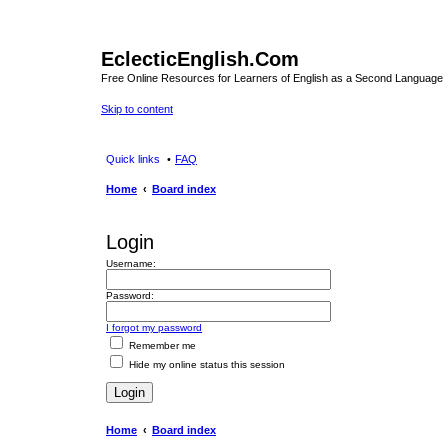
EclecticEnglish.Com
Free Online Resources for Learners of English as a Second Language
Skip to content
Quick links
FAQ
Home
Board index
Login
Username:
Password:
I forgot my password
Remember me
Hide my online status this session
Home
Board index