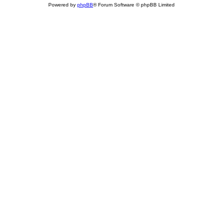
Powered by
phpBB
® Forum Software © phpBB Limited