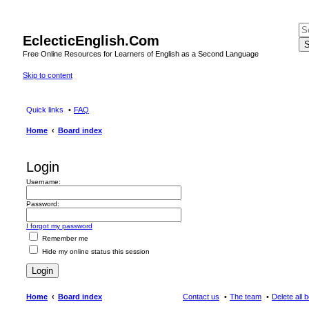
EclecticEnglish.Com
S
Free Online Resources for Learners of English as a Second Language
Skip to content
Quick links
FAQ
Home
Board index
Login
Username:
Password:
I forgot my password
Remember me
Hide my online status this session
Home
Board index
Contact us
The team
Delete all 