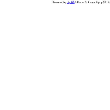
Powered by
phpBB
® Forum Software © phpBB Lim