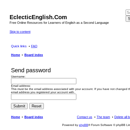
EclecticEnglish.Com
S
Free Online Resources for Learners of English as a Second Language
Skip to content
Quick links
FAQ
Home
Board index
Send password
Username:
Email address:
This must be the email address associated with your account. If you have not changed this
email address you registered your account with.
Home
Board index
Contact us
The team
Delete all 
Powered by
phpBB
® Forum Software © phpBB Lim