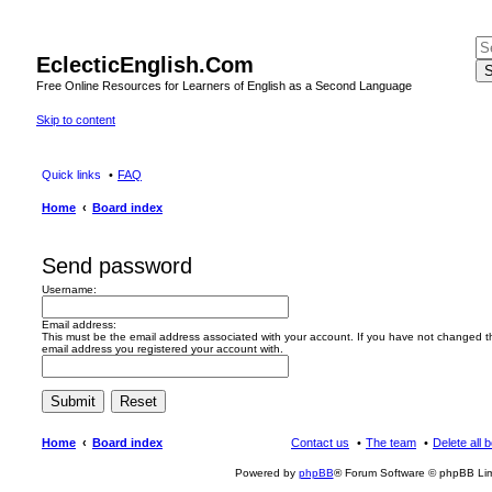
EclecticEnglish.Com
S
Free Online Resources for Learners of English as a Second Language
Skip to content
Quick links
FAQ
Home
Board index
Send password
Username:
Email address:
This must be the email address associated with your account. If you have not changed this
email address you registered your account with.
Home
Board index
Contact us
The team
Delete all 
Powered by
phpBB
® Forum Software © phpBB Lim