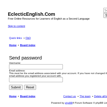
EclecticEnglish.Com
S
Free Online Resources for Learners of English as a Second Language
Skip to content
Quick links
FAQ
Home
Board index
Send password
Username:
Email address:
This must be the email address associated with your account. If you have not changed this
email address you registered your account with.
Home
Board index
Contact us
The team
Delete all 
Powered by
phpBB
® Forum Software © phpBB Lim