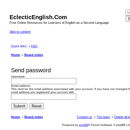
EclecticEnglish.Com
S
Free Online Resources for Learners of English as a Second Language
Skip to content
Quick links
FAQ
Home
Board index
Send password
Username:
Email address:
This must be the email address associated with your account. If you have not changed this
email address you registered your account with.
Home
Board index
Contact us
The team
Delete all 
Powered by
phpBB
® Forum Software © phpBB Lim