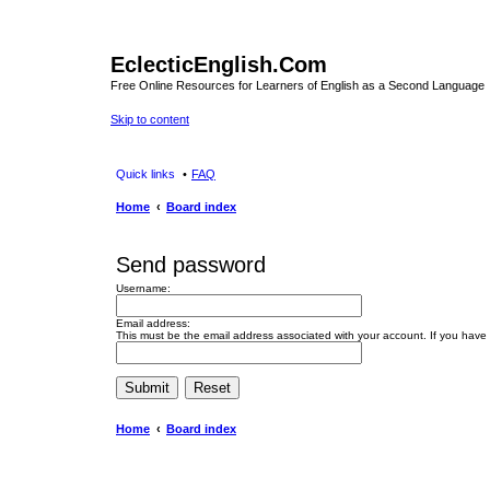
EclecticEnglish.Com
Free Online Resources for Learners of English as a Second Language
Skip to content
Quick links
FAQ
Home
Board index
Send password
Username:
Email address:
This must be the email address associated with your account. If you have n
Home
Board index