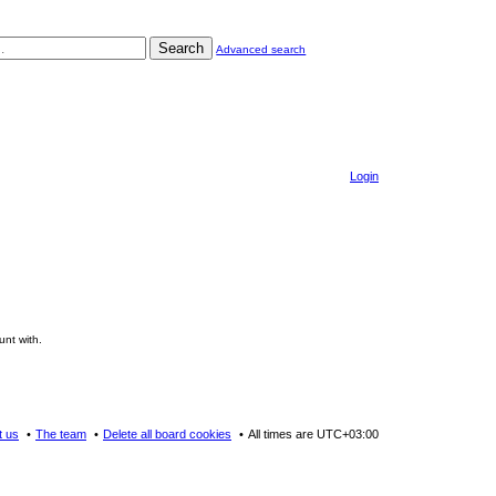
Search
Advanced search
Login
unt with.
t us
The team
Delete all board cookies
All times are
UTC+03:00