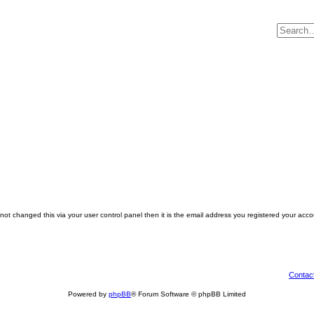
ot changed this via your user control panel then it is the email address you registered your acco
Contac
Powered by
phpBB
® Forum Software © phpBB Limited