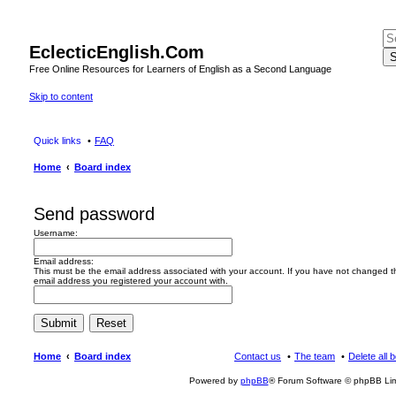
EclecticEnglish.Com
S
Free Online Resources for Learners of English as a Second Language
Skip to content
Quick links
FAQ
Home
Board index
Send password
Username:
Email address:
This must be the email address associated with your account. If you have not changed this
email address you registered your account with.
Home
Board index
Contact us
The team
Delete all 
Powered by
phpBB
® Forum Software © phpBB Lim