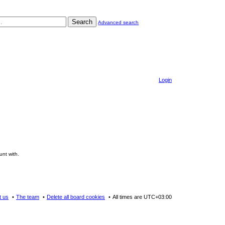
Search
Advanced search
Login
unt with.
t us
The team
Delete all board cookies
All times are
UTC+03:00