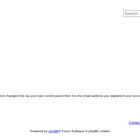
ot changed this via your user control panel then it is the email address you registered your acco
Contac
Powered by
phpBB
® Forum Software © phpBB Limited