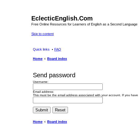
EclecticEnglish.Com
Free Online Resources for Learners of English as a Second Language
Skip to content
Quick links
FAQ
Home
Board index
Send password
Username:
Email address:
This must be the email address associated with your account. If you have n
Home
Board index