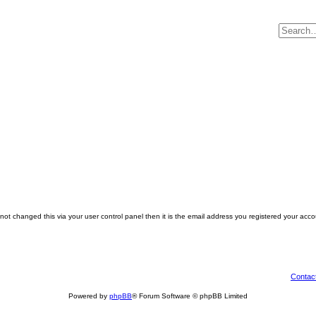
ot changed this via your user control panel then it is the email address you registered your acco
Contac
Powered by
phpBB
® Forum Software © phpBB Limited