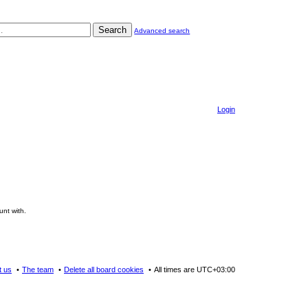
Search
Advanced search
Login
unt with.
t us
The team
Delete all board cookies
All times are
UTC+03:00