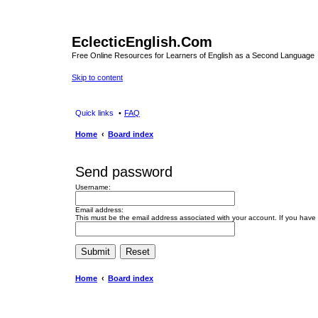
EclecticEnglish.Com
Free Online Resources for Learners of English as a Second Language
Skip to content
Quick links
FAQ
Home
Board index
Send password
Username:
Email address:
This must be the email address associated with your account. If you have n
Home
Board index