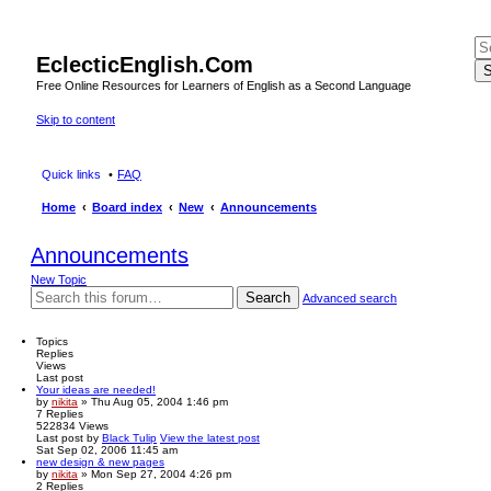
EclecticEnglish.Com
S
Free Online Resources for Learners of English as a Second Language
Skip to content
Quick links
FAQ
Home
Board index
New
Announcements
Announcements
New Topic
Search
Advanced search
Topics
Replies
Views
Last post
Your ideas are needed!
by
nikita
» Thu Aug 05, 2004 1:46 pm
7
Replies
522834
Views
Last post
by
Black Tulip
View the latest post
Sat Sep 02, 2006 11:45 am
new design & new pages
by
nikita
» Mon Sep 27, 2004 4:26 pm
2
Replies