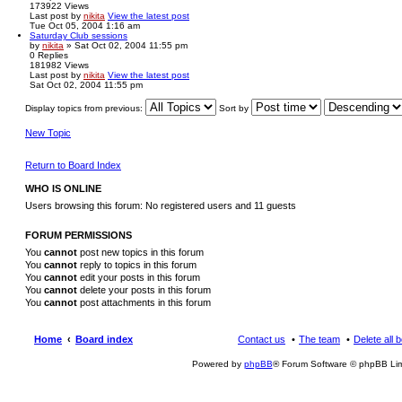
173922
Views
Last post
by
nikita
View the latest post
Tue Oct 05, 2004 1:16 am
Saturday Club sessions
by
nikita
» Sat Oct 02, 2004 11:55 pm
0
Replies
181982
Views
Last post
by
nikita
View the latest post
Sat Oct 02, 2004 11:55 pm
Display topics from previous:
Sort by
New Topic
Return to Board Index
WHO IS ONLINE
Users browsing this forum: No registered users and 11 guests
FORUM PERMISSIONS
You
cannot
post new topics in this forum
You
cannot
reply to topics in this forum
You
cannot
edit your posts in this forum
You
cannot
delete your posts in this forum
You
cannot
post attachments in this forum
Home
Board index
Contact us
The team
Delete all 
Powered by
phpBB
® Forum Software © phpBB Lim