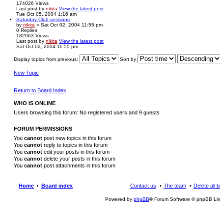
174026
Views
Last post
by
nikita
View the latest post
Tue Oct 05, 2004 1:16 am
Saturday Club sessions
by
nikita
» Sat Oct 02, 2004 11:55 pm
0
Replies
182063
Views
Last post
by
nikita
View the latest post
Sat Oct 02, 2004 11:55 pm
Display topics from previous:
Sort by
New Topic
Return to Board Index
WHO IS ONLINE
Users browsing this forum: No registered users and 9 guests
FORUM PERMISSIONS
You
cannot
post new topics in this forum
You
cannot
reply to topics in this forum
You
cannot
edit your posts in this forum
You
cannot
delete your posts in this forum
You
cannot
post attachments in this forum
Home
Board index
Contact us
The team
Delete all 
Powered by
phpBB
® Forum Software © phpBB Lim