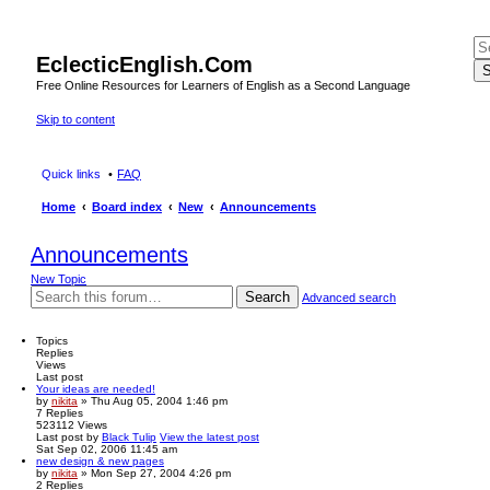
EclecticEnglish.Com
S
Free Online Resources for Learners of English as a Second Language
Skip to content
Quick links
FAQ
Home
Board index
New
Announcements
Announcements
New Topic
Search
Advanced search
Topics
Replies
Views
Last post
Your ideas are needed!
by
nikita
» Thu Aug 05, 2004 1:46 pm
7
Replies
523112
Views
Last post
by
Black Tulip
View the latest post
Sat Sep 02, 2006 11:45 am
new design & new pages
by
nikita
» Mon Sep 27, 2004 4:26 pm
2
Replies