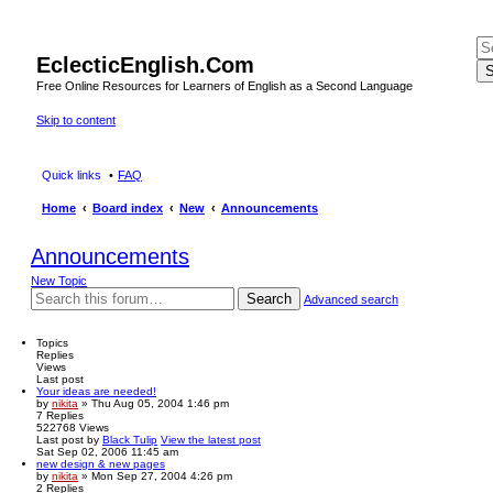
EclecticEnglish.Com
S
Free Online Resources for Learners of English as a Second Language
Skip to content
Quick links
FAQ
Home
Board index
New
Announcements
Announcements
New Topic
Search
Advanced search
Topics
Replies
Views
Last post
Your ideas are needed!
by
nikita
» Thu Aug 05, 2004 1:46 pm
7
Replies
522768
Views
Last post
by
Black Tulip
View the latest post
Sat Sep 02, 2006 11:45 am
new design & new pages
by
nikita
» Mon Sep 27, 2004 4:26 pm
2
Replies