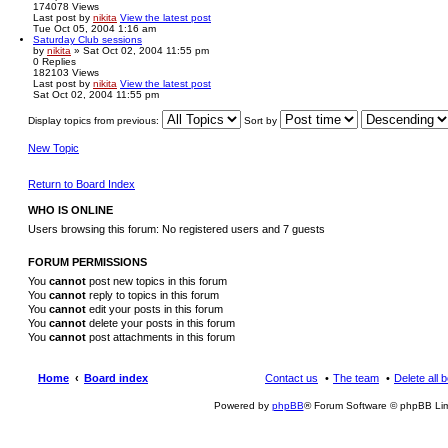
174078
Views
Last post
by
nikita
View the latest post
Tue Oct 05, 2004 1:16 am
Saturday Club sessions
by
nikita
» Sat Oct 02, 2004 11:55 pm
0
Replies
182103
Views
Last post
by
nikita
View the latest post
Sat Oct 02, 2004 11:55 pm
Display topics from previous:
Sort by
New Topic
Return to Board Index
WHO IS ONLINE
Users browsing this forum: No registered users and 7 guests
FORUM PERMISSIONS
You
cannot
post new topics in this forum
You
cannot
reply to topics in this forum
You
cannot
edit your posts in this forum
You
cannot
delete your posts in this forum
You
cannot
post attachments in this forum
Home
Board index
Contact us
The team
Delete all 
Powered by
phpBB
® Forum Software © phpBB Lim