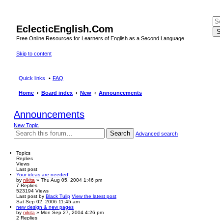
EclecticEnglish.Com
S
Free Online Resources for Learners of English as a Second Language
Skip to content
Quick links
FAQ
Home
Board index
New
Announcements
Announcements
New Topic
Search
Advanced search
Topics
Replies
Views
Last post
Your ideas are needed!
by
nikita
» Thu Aug 05, 2004 1:46 pm
7
Replies
523194
Views
Last post
by
Black Tulip
View the latest post
Sat Sep 02, 2006 11:45 am
new design & new pages
by
nikita
» Mon Sep 27, 2004 4:26 pm
2
Replies