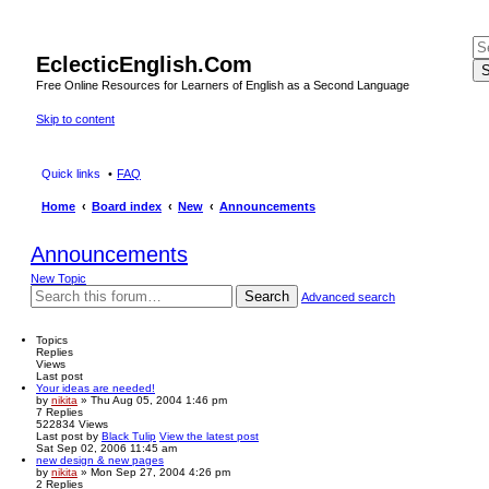
EclecticEnglish.Com
S
Free Online Resources for Learners of English as a Second Language
Skip to content
Quick links
FAQ
Home
Board index
New
Announcements
Announcements
New Topic
Search
Advanced search
Topics
Replies
Views
Last post
Your ideas are needed!
by
nikita
» Thu Aug 05, 2004 1:46 pm
7
Replies
522834
Views
Last post
by
Black Tulip
View the latest post
Sat Sep 02, 2006 11:45 am
new design & new pages
by
nikita
» Mon Sep 27, 2004 4:26 pm
2
Replies