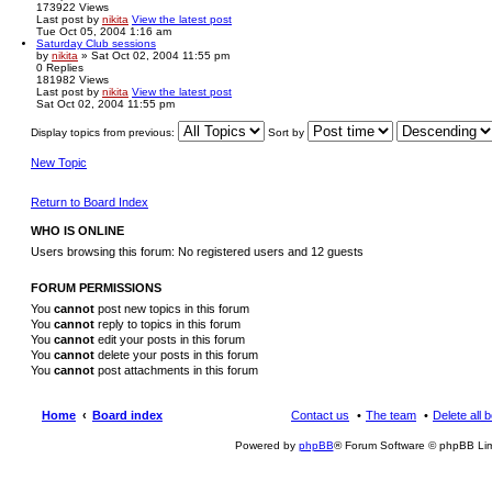
173922
Views
Last post
by
nikita
View the latest post
Tue Oct 05, 2004 1:16 am
Saturday Club sessions
by
nikita
» Sat Oct 02, 2004 11:55 pm
0
Replies
181982
Views
Last post
by
nikita
View the latest post
Sat Oct 02, 2004 11:55 pm
Display topics from previous:
Sort by
New Topic
Return to Board Index
WHO IS ONLINE
Users browsing this forum: No registered users and 12 guests
FORUM PERMISSIONS
You
cannot
post new topics in this forum
You
cannot
reply to topics in this forum
You
cannot
edit your posts in this forum
You
cannot
delete your posts in this forum
You
cannot
post attachments in this forum
Home
Board index
Contact us
The team
Delete all 
Powered by
phpBB
® Forum Software © phpBB Lim