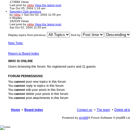
173988
Views
Last post
by
nikita
View the latest post
Tue Oct 05, 2004 1:16 am
Saturday Club sessions
by
nikita
» Sat Oct 02, 2004 11:55 pm
0
Replies
182029
Views
Last post
by
nikita
View the latest post
Sat Oct 02, 2004 11:55 pm
Display topics from previous:
Sort by
New Topic
Return to Board Index
WHO IS ONLINE
Users browsing this forum: No registered users and 11 guests
FORUM PERMISSIONS
You
cannot
post new topics in this forum
You
cannot
reply to topics in this forum
You
cannot
edit your posts in this forum
You
cannot
delete your posts in this forum
You
cannot
post attachments in this forum
Home
Board index
Contact us
The team
Delete all 
Powered by
phpBB
® Forum Software © phpBB Lim