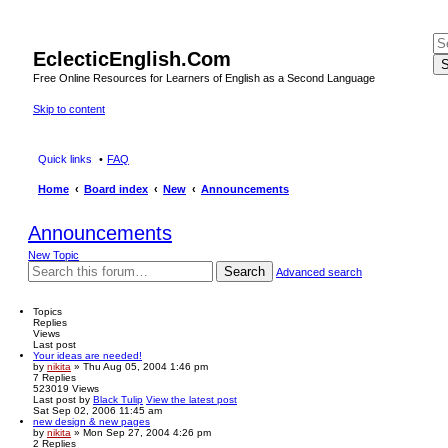
EclecticEnglish.Com
S
Free Online Resources for Learners of English as a Second Language
Skip to content
Quick links
FAQ
Home
Board index
New
Announcements
Announcements
New Topic
Search
Advanced search
Topics
Replies
Views
Last post
Your ideas are needed!
by
nikita
» Thu Aug 05, 2004 1:46 pm
7
Replies
523019
Views
Last post
by
Black Tulip
View the latest post
Sat Sep 02, 2006 11:45 am
new design & new pages
by
nikita
» Mon Sep 27, 2004 4:26 pm
2
Replies