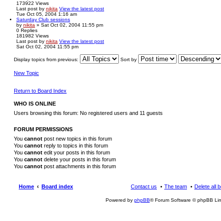
173922
Views
Last post
by
nikita
View the latest post
Tue Oct 05, 2004 1:16 am
Saturday Club sessions
by
nikita
» Sat Oct 02, 2004 11:55 pm
0
Replies
181982
Views
Last post
by
nikita
View the latest post
Sat Oct 02, 2004 11:55 pm
Display topics from previous:
Sort by
New Topic
Return to Board Index
WHO IS ONLINE
Users browsing this forum: No registered users and 11 guests
FORUM PERMISSIONS
You
cannot
post new topics in this forum
You
cannot
reply to topics in this forum
You
cannot
edit your posts in this forum
You
cannot
delete your posts in this forum
You
cannot
post attachments in this forum
Home
Board index
Contact us
The team
Delete all 
Powered by
phpBB
® Forum Software © phpBB Lim