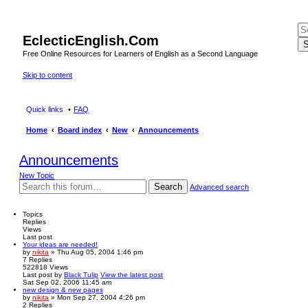
EclecticEnglish.Com
S
Free Online Resources for Learners of English as a Second Language
Skip to content
Quick links
FAQ
Home
Board index
New
Announcements
Announcements
New Topic
Search
Advanced search
Topics
Replies
Views
Last post
Your ideas are needed!
by
nikita
» Thu Aug 05, 2004 1:46 pm
7
Replies
522818
Views
Last post
by
Black Tulip
View the latest post
Sat Sep 02, 2006 11:45 am
new design & new pages
by
nikita
» Mon Sep 27, 2004 4:26 pm
2
Replies