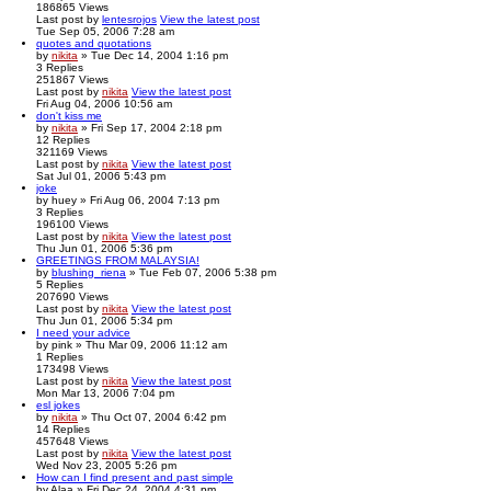
186865
Views
Last post
by
lentesrojos
View the latest post
Tue Sep 05, 2006 7:28 am
quotes and quotations
by
nikita
» Tue Dec 14, 2004 1:16 pm
3
Replies
251867
Views
Last post
by
nikita
View the latest post
Fri Aug 04, 2006 10:56 am
don't kiss me
by
nikita
» Fri Sep 17, 2004 2:18 pm
12
Replies
321169
Views
Last post
by
nikita
View the latest post
Sat Jul 01, 2006 5:43 pm
joke
by
huey
» Fri Aug 06, 2004 7:13 pm
3
Replies
196100
Views
Last post
by
nikita
View the latest post
Thu Jun 01, 2006 5:36 pm
GREETINGS FROM MALAYSIA!
by
blushing_riena
» Tue Feb 07, 2006 5:38 pm
5
Replies
207690
Views
Last post
by
nikita
View the latest post
Thu Jun 01, 2006 5:34 pm
I need your advice
by
pink
» Thu Mar 09, 2006 11:12 am
1
Replies
173498
Views
Last post
by
nikita
View the latest post
Mon Mar 13, 2006 7:04 pm
esl jokes
by
nikita
» Thu Oct 07, 2004 6:42 pm
14
Replies
457648
Views
Last post
by
nikita
View the latest post
Wed Nov 23, 2005 5:26 pm
How can I find present and past simple
by
Alaa
» Fri Dec 24, 2004 4:31 pm