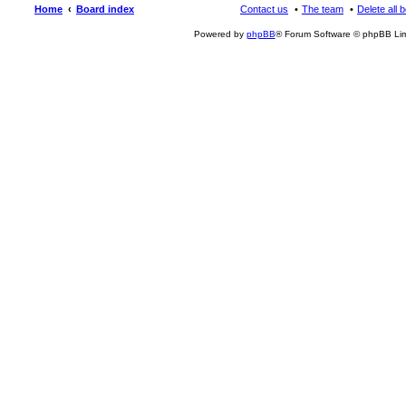
Home
Board index
Contact us
The team
Delete all 
Powered by
phpBB
® Forum Software © phpBB Lim