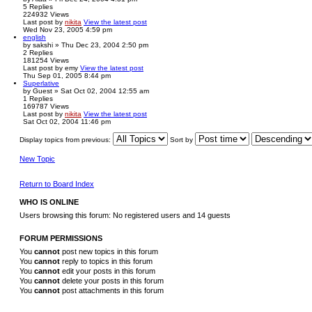
5
Replies
224932
Views
Last post
by
nikita
View the latest post
Wed Nov 23, 2005 4:59 pm
english
by
sakshi
» Thu Dec 23, 2004 2:50 pm
2
Replies
181254
Views
Last post
by
emy
View the latest post
Thu Sep 01, 2005 8:44 pm
Superlative
by
Guest
» Sat Oct 02, 2004 12:55 am
1
Replies
169787
Views
Last post
by
nikita
View the latest post
Sat Oct 02, 2004 11:46 pm
Display topics from previous:
Sort by
New Topic
Return to Board Index
WHO IS ONLINE
Users browsing this forum: No registered users and 14 guests
FORUM PERMISSIONS
You
cannot
post new topics in this forum
You
cannot
reply to topics in this forum
You
cannot
edit your posts in this forum
You
cannot
delete your posts in this forum
You
cannot
post attachments in this forum