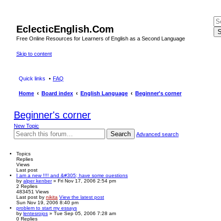
EclecticEnglish.Com
S
Free Online Resources for Learners of English as a Second Language
Skip to content
Quick links
FAQ
Home
Board index
English Language
Beginner's corner
Beginner's corner
New Topic
Search
Advanced search
Topics
Replies
Views
Last post
I am a new !!!! and &#305; have some ouestions
by
alper kenber
» Fri Nov 17, 2006 2:54 pm
2
Replies
483451
Views
Last post
by
nikita
View the latest post
Sun Nov 19, 2006 8:40 pm
problem to start my essays
by
lentesrojos
» Tue Sep 05, 2006 7:28 am
0
Replies