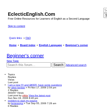
EclecticEnglish.Com
S
Free Online Resources for Learners of English as a Second Language
Skip to content
Quick links
FAQ
Home
Board index
English Language
Beginner's corner
Beginner's corner
New Topic
Search
Advanced search
Topics
Replies
Views
Last post
I am a new !!!! and &#305; have some ouestions
by
alper kenber
» Fri Nov 17, 2006 2:54 pm
2
Replies
483457
Views
Last post
by
nikita
View the latest post
Sun Nov 19, 2006 8:40 pm
problem to start my essays
by
lentesrojos
» Tue Sep 05, 2006 7:28 am
0
Replies