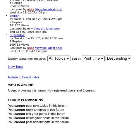
5
Replies
224933
Views
Last post
by
nikita
View the latest post
Wed Nov 23, 2005 4:59 pm
english
by
sakshi
» Thu Dec 23, 2004 2:50 pm
2
Replies
181255
Views
Last post
by
emy
View the latest post
Thu Sep 01, 2005 8:44 pm
Superlative
by
Guest
» Sat Oct 02, 2004 12:55 am
1
Replies
169788
Views
Last post
by
nikita
View the latest post
Sat Oct 02, 2004 11:46 pm
Display topics from previous:
Sort by
New Topic
Return to Board Index
WHO IS ONLINE
Users browsing this forum: No registered users and 2 guests
FORUM PERMISSIONS
You
cannot
post new topics in this forum
You
cannot
reply to topics in this forum
You
cannot
edit your posts in this forum
You
cannot
delete your posts in this forum
You
cannot
post attachments in this forum