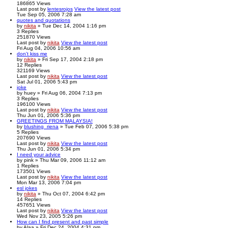
186865
Views
Last post
by
lentesrojos
View the latest post
Tue Sep 05, 2006 7:28 am
quotes and quotations
by
nikita
» Tue Dec 14, 2004 1:16 pm
3
Replies
251870
Views
Last post
by
nikita
View the latest post
Fri Aug 04, 2006 10:56 am
don't kiss me
by
nikita
» Fri Sep 17, 2004 2:18 pm
12
Replies
321169
Views
Last post
by
nikita
View the latest post
Sat Jul 01, 2006 5:43 pm
joke
by
huey
» Fri Aug 06, 2004 7:13 pm
3
Replies
196100
Views
Last post
by
nikita
View the latest post
Thu Jun 01, 2006 5:36 pm
GREETINGS FROM MALAYSIA!
by
blushing_riena
» Tue Feb 07, 2006 5:38 pm
5
Replies
207690
Views
Last post
by
nikita
View the latest post
Thu Jun 01, 2006 5:34 pm
I need your advice
by
pink
» Thu Mar 09, 2006 11:12 am
1
Replies
173501
Views
Last post
by
nikita
View the latest post
Mon Mar 13, 2006 7:04 pm
esl jokes
by
nikita
» Thu Oct 07, 2004 6:42 pm
14
Replies
457651
Views
Last post
by
nikita
View the latest post
Wed Nov 23, 2005 5:26 pm
How can I find present and past simple
by
Alaa
» Fri Dec 24, 2004 4:31 pm