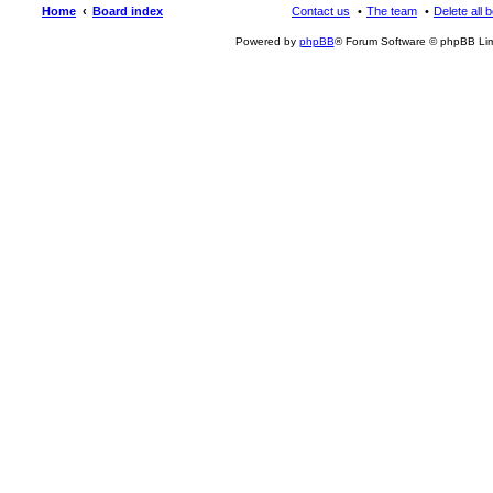
Home
Board index
Contact us
The team
Delete all 
Powered by
phpBB
® Forum Software © phpBB Lim