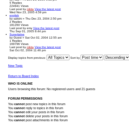
5
Replies
224941
Views
Last post
by
nikita
View the latest post
Wed Nov 23, 2005 4:59 pm
english
by
sakshi
» Thu Dec 23, 2004 2:50 pm
2
Replies
181260
Views
Last post
by
emy
View the latest post
Thu Sep 01, 2005 8:44 pm
Superlative
by
Guest
» Sat Oct 02, 2004 12:55 am
1
Replies
169796
Views
Last post
by
nikita
View the latest post
Sat Oct 02, 2004 11:46 pm
Display topics from previous:
Sort by
New Topic
Return to Board Index
WHO IS ONLINE
Users browsing this forum: No registered users and 21 guests
FORUM PERMISSIONS
You
cannot
post new topics in this forum
You
cannot
reply to topics in this forum
You
cannot
edit your posts in this forum
You
cannot
delete your posts in this forum
You
cannot
post attachments in this forum