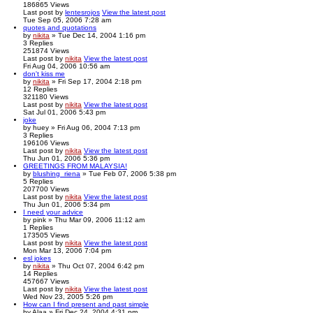
186865
Views
Last post
by
lentesrojos
View the latest post
Tue Sep 05, 2006 7:28 am
quotes and quotations
by
nikita
» Tue Dec 14, 2004 1:16 pm
3
Replies
251874
Views
Last post
by
nikita
View the latest post
Fri Aug 04, 2006 10:56 am
don't kiss me
by
nikita
» Fri Sep 17, 2004 2:18 pm
12
Replies
321180
Views
Last post
by
nikita
View the latest post
Sat Jul 01, 2006 5:43 pm
joke
by
huey
» Fri Aug 06, 2004 7:13 pm
3
Replies
196106
Views
Last post
by
nikita
View the latest post
Thu Jun 01, 2006 5:36 pm
GREETINGS FROM MALAYSIA!
by
blushing_riena
» Tue Feb 07, 2006 5:38 pm
5
Replies
207700
Views
Last post
by
nikita
View the latest post
Thu Jun 01, 2006 5:34 pm
I need your advice
by
pink
» Thu Mar 09, 2006 11:12 am
1
Replies
173505
Views
Last post
by
nikita
View the latest post
Mon Mar 13, 2006 7:04 pm
esl jokes
by
nikita
» Thu Oct 07, 2004 6:42 pm
14
Replies
457667
Views
Last post
by
nikita
View the latest post
Wed Nov 23, 2005 5:26 pm
How can I find present and past simple
by
Alaa
» Fri Dec 24, 2004 4:31 pm