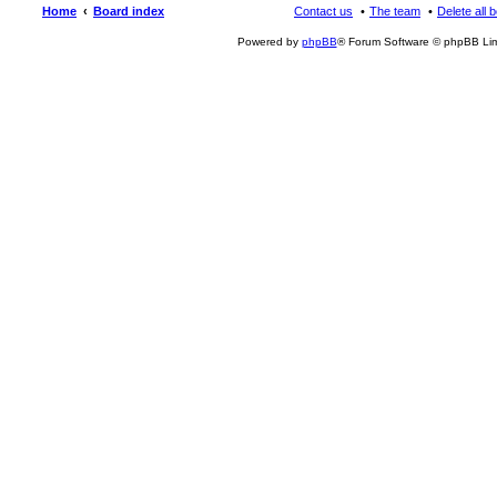
Home
Board index
Contact us
The team
Delete all 
Powered by
phpBB
® Forum Software © phpBB Lim