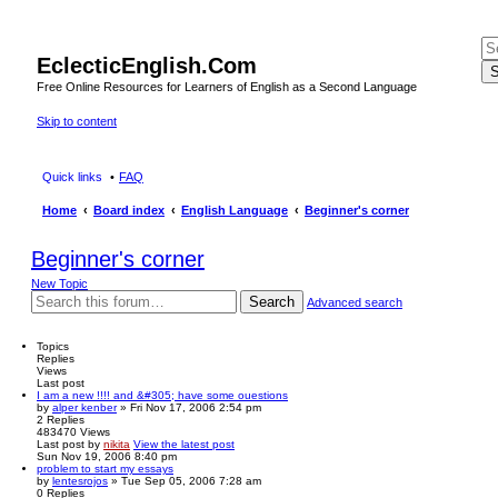
EclecticEnglish.Com
S
Free Online Resources for Learners of English as a Second Language
Skip to content
Quick links
FAQ
Home
Board index
English Language
Beginner's corner
Beginner's corner
New Topic
Search
Advanced search
Topics
Replies
Views
Last post
I am a new !!!! and &#305; have some ouestions
by
alper kenber
» Fri Nov 17, 2006 2:54 pm
2
Replies
483470
Views
Last post
by
nikita
View the latest post
Sun Nov 19, 2006 8:40 pm
problem to start my essays
by
lentesrojos
» Tue Sep 05, 2006 7:28 am
0
Replies