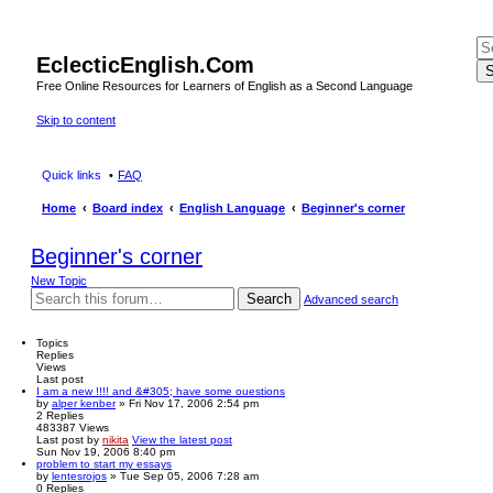
EclecticEnglish.Com
S
Free Online Resources for Learners of English as a Second Language
Skip to content
Quick links
FAQ
Home
Board index
English Language
Beginner's corner
Beginner's corner
New Topic
Search
Advanced search
Topics
Replies
Views
Last post
I am a new !!!! and &#305; have some ouestions
by
alper kenber
» Fri Nov 17, 2006 2:54 pm
2
Replies
483387
Views
Last post
by
nikita
View the latest post
Sun Nov 19, 2006 8:40 pm
problem to start my essays
by
lentesrojos
» Tue Sep 05, 2006 7:28 am
0
Replies