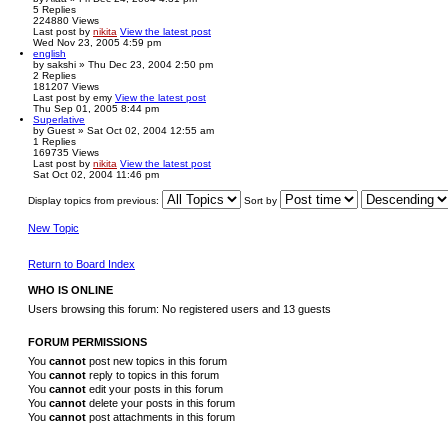
5
Replies
224880
Views
Last post
by
nikita
View the latest post
Wed Nov 23, 2005 4:59 pm
english
by
sakshi
» Thu Dec 23, 2004 2:50 pm
2
Replies
181207
Views
Last post
by
emy
View the latest post
Thu Sep 01, 2005 8:44 pm
Superlative
by
Guest
» Sat Oct 02, 2004 12:55 am
1
Replies
169735
Views
Last post
by
nikita
View the latest post
Sat Oct 02, 2004 11:46 pm
Display topics from previous:
Sort by
New Topic
Return to Board Index
WHO IS ONLINE
Users browsing this forum: No registered users and 13 guests
FORUM PERMISSIONS
You
cannot
post new topics in this forum
You
cannot
reply to topics in this forum
You
cannot
edit your posts in this forum
You
cannot
delete your posts in this forum
You
cannot
post attachments in this forum