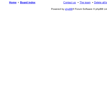
Home
Board index
Contact us
The team
Delete all 
Powered by
phpBB
® Forum Software © phpBB Lim