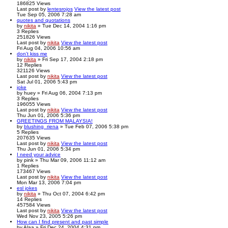
186825
Views
Last post
by
lentesrojos
View the latest post
Tue Sep 05, 2006 7:28 am
quotes and quotations
by
nikita
» Tue Dec 14, 2004 1:16 pm
3
Replies
251826
Views
Last post
by
nikita
View the latest post
Fri Aug 04, 2006 10:56 am
don't kiss me
by
nikita
» Fri Sep 17, 2004 2:18 pm
12
Replies
321126
Views
Last post
by
nikita
View the latest post
Sat Jul 01, 2006 5:43 pm
joke
by
huey
» Fri Aug 06, 2004 7:13 pm
3
Replies
196055
Views
Last post
by
nikita
View the latest post
Thu Jun 01, 2006 5:36 pm
GREETINGS FROM MALAYSIA!
by
blushing_riena
» Tue Feb 07, 2006 5:38 pm
5
Replies
207635
Views
Last post
by
nikita
View the latest post
Thu Jun 01, 2006 5:34 pm
I need your advice
by
pink
» Thu Mar 09, 2006 11:12 am
1
Replies
173467
Views
Last post
by
nikita
View the latest post
Mon Mar 13, 2006 7:04 pm
esl jokes
by
nikita
» Thu Oct 07, 2004 6:42 pm
14
Replies
457584
Views
Last post
by
nikita
View the latest post
Wed Nov 23, 2005 5:26 pm
How can I find present and past simple
by
Alaa
» Fri Dec 24, 2004 4:31 pm