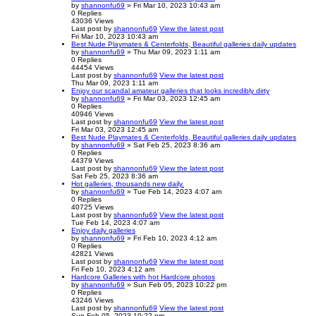
by
shannonfu69
» Fri Mar 10, 2023 10:43 am
0
Replies
43036
Views
Last post
by
shannonfu69
View the latest post
Fri Mar 10, 2023 10:43 am
Best Nude Playmates & Centerfolds, Beautiful galleries daily updates
by
shannonfu69
» Thu Mar 09, 2023 1:11 am
0
Replies
44454
Views
Last post
by
shannonfu69
View the latest post
Thu Mar 09, 2023 1:11 am
Enjoy our scandal amateur galleries that looks incredibly dirty
by
shannonfu69
» Fri Mar 03, 2023 12:45 am
0
Replies
40946
Views
Last post
by
shannonfu69
View the latest post
Fri Mar 03, 2023 12:45 am
Best Nude Playmates & Centerfolds, Beautiful galleries daily updates
by
shannonfu69
» Sat Feb 25, 2023 8:36 am
0
Replies
44379
Views
Last post
by
shannonfu69
View the latest post
Sat Feb 25, 2023 8:36 am
Hot galleries, thousands new daily.
by
shannonfu69
» Tue Feb 14, 2023 4:07 am
0
Replies
40725
Views
Last post
by
shannonfu69
View the latest post
Tue Feb 14, 2023 4:07 am
Enjoy daily galleries
by
shannonfu69
» Fri Feb 10, 2023 4:12 am
0
Replies
42821
Views
Last post
by
shannonfu69
View the latest post
Fri Feb 10, 2023 4:12 am
Hardcore Galleries with hot Hardcore photos
by
shannonfu69
» Sun Feb 05, 2023 10:22 pm
0
Replies
43246
Views
Last post
by
shannonfu69
View the latest post
Sun Feb 05, 2023 10:22 pm