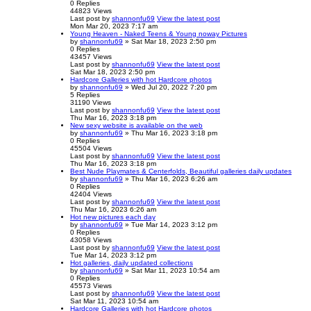
0
Replies
44823
Views
Last post
by
shannonfu69
View the latest post
Mon Mar 20, 2023 7:17 am
Young Heaven - Naked Teens & Young noway Pictures
by
shannonfu69
» Sat Mar 18, 2023 2:50 pm
0
Replies
43457
Views
Last post
by
shannonfu69
View the latest post
Sat Mar 18, 2023 2:50 pm
Hardcore Galleries with hot Hardcore photos
by
shannonfu69
» Wed Jul 20, 2022 7:20 pm
5
Replies
31190
Views
Last post
by
shannonfu69
View the latest post
Thu Mar 16, 2023 3:18 pm
New sexy website is available on the web
by
shannonfu69
» Thu Mar 16, 2023 3:18 pm
0
Replies
45504
Views
Last post
by
shannonfu69
View the latest post
Thu Mar 16, 2023 3:18 pm
Best Nude Playmates & Centerfolds, Beautiful galleries daily updates
by
shannonfu69
» Thu Mar 16, 2023 6:26 am
0
Replies
42404
Views
Last post
by
shannonfu69
View the latest post
Thu Mar 16, 2023 6:26 am
Hot new pictures each day
by
shannonfu69
» Tue Mar 14, 2023 3:12 pm
0
Replies
43058
Views
Last post
by
shannonfu69
View the latest post
Tue Mar 14, 2023 3:12 pm
Hot galleries, daily updated collections
by
shannonfu69
» Sat Mar 11, 2023 10:54 am
0
Replies
45573
Views
Last post
by
shannonfu69
View the latest post
Sat Mar 11, 2023 10:54 am
Hardcore Galleries with hot Hardcore photos