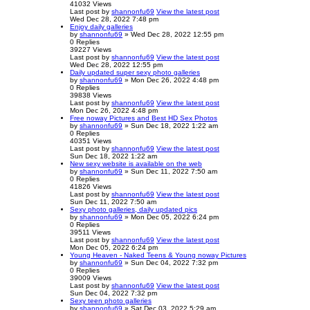
41032
Views
Last post
by
shannonfu69
View the latest post
Wed Dec 28, 2022 7:48 pm
Enjoy daily galleries
by
shannonfu69
» Wed Dec 28, 2022 12:55 pm
0
Replies
39227
Views
Last post
by
shannonfu69
View the latest post
Wed Dec 28, 2022 12:55 pm
Daily updated super sexy photo galleries
by
shannonfu69
» Mon Dec 26, 2022 4:48 pm
0
Replies
39838
Views
Last post
by
shannonfu69
View the latest post
Mon Dec 26, 2022 4:48 pm
Free noway Pictures and Best HD Sex Photos
by
shannonfu69
» Sun Dec 18, 2022 1:22 am
0
Replies
40351
Views
Last post
by
shannonfu69
View the latest post
Sun Dec 18, 2022 1:22 am
New sexy website is available on the web
by
shannonfu69
» Sun Dec 11, 2022 7:50 am
0
Replies
41826
Views
Last post
by
shannonfu69
View the latest post
Sun Dec 11, 2022 7:50 am
Sexy photo galleries, daily updated pics
by
shannonfu69
» Mon Dec 05, 2022 6:24 pm
0
Replies
39511
Views
Last post
by
shannonfu69
View the latest post
Mon Dec 05, 2022 6:24 pm
Young Heaven - Naked Teens & Young noway Pictures
by
shannonfu69
» Sun Dec 04, 2022 7:32 pm
0
Replies
39009
Views
Last post
by
shannonfu69
View the latest post
Sun Dec 04, 2022 7:32 pm
Sexy teen photo galleries
by
shannonfu69
» Sat Dec 03, 2022 5:29 am