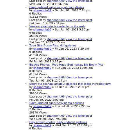
Last post
by
shannonfu69
View the latest post
Mon Jan 09, 2023 12:37 pm
Daily updated super sexy photo galleries
by
shannonfu69
» Sat Jan 07, 2023 7:11 pm
0
Replies
41512
Views
Last post
by
shannonfu69
View the latest post
Sat Jan 07, 2023 7:11 pm
New sexy website is available on the web
by
shannonfu69
» Sat Jan 07, 2023 5:15 am
0
Replies
45085
Views
Last post
by
shannonfu69
View the latest post
Sat Jan 07, 2023 5:15 am
Teen Girls Pussy Pics. Hot galleries
by
shannonfu69
» Fri Jan 06, 2023 3:29 pm
0
Replies
41598
Views
Last post
by
shannonfu69
View the latest post
Fri Jan 06, 2023 3:29 pm
Big Ass Photos - Free Huge Butt noway, Big Booty Pics
by
shannonfu69
» Tue Jan 03, 2023 12:04 am
0
Replies
41824
Views
Last post
by
shannonfu69
View the latest post
Tue Jan 03, 2023 12:04 am
Enjoy our scandal amateur galleries that looks incredibly dirty
by
shannonfu69
» Fri Dec 30, 2022 2:00 pm
0
Replies
39864
Views
Last post
by
shannonfu69
View the latest post
Fri Dec 30, 2022 2:00 pm
Daily updated super sexy photo galleries
by
shannonfu69
» Thu Jul 28, 2022 9:22 pm
2
Replies
26170
Views
Last post
by
shannonfu69
View the latest post
Wed Dec 28, 2022 7:50 pm
Dirty noway Photos, daily updated galleries
by
shannonfu69
» Wed Dec 28, 2022 7:48 pm
0
Replies