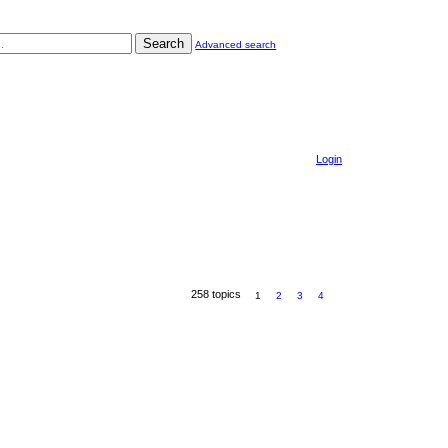
Search
Advanced search
Login
258 topics
1
2
3
4