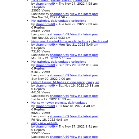
Sexy photo galleries, daily updated pics
by
shannonfu69
» Thu Nov 24, 2022 4:58 am
1
Replies
23036
Views
Last post
by
shannonfu69
View the latest post
Thu Nov 24, 2022 4:59 am
Hot galleries, daily updated collections
by
shannonfu69
» Tue Nov 22, 2022 9:33 am
0
Replies
39396
Views
Last post
by
shannonfu69
View the latest post
Tue Nov 22, 2022 9:33 am
New project started to be available today, check it out
by
shannonfu69
» Mon Nov 21, 2022 5:46 am
0
Replies
73196
Views
Last post
by
shannonfu69
View the latest post
Mon Nov 21, 2022 5:46 am
Hot galleries, daily updated collections
by
shannonfu69
» Sun Nov 20, 2022 9:00 am
0
Replies
51612
Views
Last post
by
shannonfu69
View the latest post
Sun Nov 20, 2022 9:00 am
Girls of Desire: All babes in one place, crazy, art
by
shannonfu69
» Sat Nov 19, 2022 10:33 am
0
Replies
44152
Views
Last post
by
shannonfu69
View the latest post
Sat Nov 19, 2022 10:33 am
Hot sexy noway projects, daily updates
by
shannonfu69
» Fri Nov 18, 2022 4:48 am
0
Replies
58213
Views
Last post
by
shannonfu69
View the latest post
Fri Nov 18, 2022 4:48 am
enjoy new website
by
shannonfu69
» Thu Nov 17, 2022 8:41 pm
0
Replies
35575
Views
Last post
by
shannonfu69
View the latest post