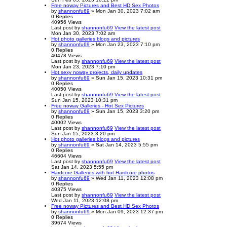
Free noway Pictures and Best HD Sex Photos
by
shannonfu69
» Mon Jan 30, 2023 7:02 am
0
Replies
40956
Views
Last post
by
shannonfu69
View the latest post
Mon Jan 30, 2023 7:02 am
Hot photo galleries blogs and pictures
by
shannonfu69
» Mon Jan 23, 2023 7:10 pm
0
Replies
40478
Views
Last post
by
shannonfu69
View the latest post
Mon Jan 23, 2023 7:10 pm
Hot sexy noway projects, daily updates
by
shannonfu69
» Sun Jan 15, 2023 10:31 pm
0
Replies
40050
Views
Last post
by
shannonfu69
View the latest post
Sun Jan 15, 2023 10:31 pm
Free noway Galleries - Hot Sex Pictures
by
shannonfu69
» Sun Jan 15, 2023 3:20 pm
0
Replies
40002
Views
Last post
by
shannonfu69
View the latest post
Sun Jan 15, 2023 3:20 pm
Hot photo galleries blogs and pictures
by
shannonfu69
» Sat Jan 14, 2023 5:55 pm
0
Replies
46604
Views
Last post
by
shannonfu69
View the latest post
Sat Jan 14, 2023 5:55 pm
Hardcore Galleries with hot Hardcore photos
by
shannonfu69
» Wed Jan 11, 2023 12:08 pm
0
Replies
40375
Views
Last post
by
shannonfu69
View the latest post
Wed Jan 11, 2023 12:08 pm
Free noway Pictures and Best HD Sex Photos
by
shannonfu69
» Mon Jan 09, 2023 12:37 pm
0
Replies
39674
Views