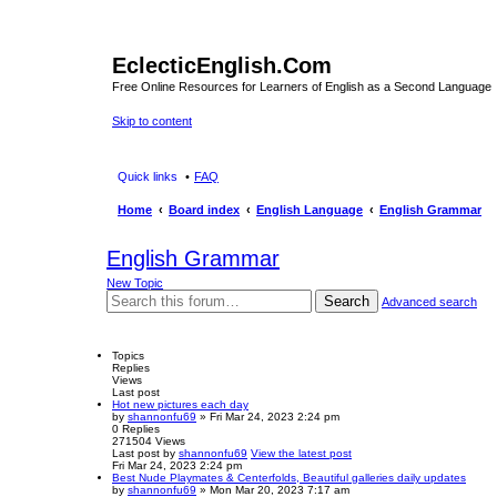
EclecticEnglish.Com
Free Online Resources for Learners of English as a Second Language
Skip to content
Quick links
FAQ
Home
Board index
English Language
English Grammar
English Grammar
New Topic
Search
Advanced search
Topics
Replies
Views
Last post
Hot new pictures each day
by
shannonfu69
» Fri Mar 24, 2023 2:24 pm
0
Replies
271504
Views
Last post
by
shannonfu69
View the latest post
Fri Mar 24, 2023 2:24 pm
Best Nude Playmates & Centerfolds, Beautiful galleries daily updates
by
shannonfu69
» Mon Mar 20, 2023 7:17 am