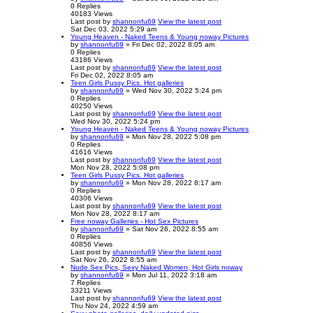
0
Replies
40183
Views
Last post
by
shannonfu69
View the latest post
Sat Dec 03, 2022 5:29 am
Young Heaven - Naked Teens & Young noway Pictures
by
shannonfu69
» Fri Dec 02, 2022 8:05 am
0
Replies
43186
Views
Last post
by
shannonfu69
View the latest post
Fri Dec 02, 2022 8:05 am
Teen Girls Pussy Pics. Hot galleries
by
shannonfu69
» Wed Nov 30, 2022 5:24 pm
0
Replies
40250
Views
Last post
by
shannonfu69
View the latest post
Wed Nov 30, 2022 5:24 pm
Young Heaven - Naked Teens & Young noway Pictures
by
shannonfu69
» Mon Nov 28, 2022 5:08 pm
0
Replies
41616
Views
Last post
by
shannonfu69
View the latest post
Mon Nov 28, 2022 5:08 pm
Teen Girls Pussy Pics. Hot galleries
by
shannonfu69
» Mon Nov 28, 2022 8:17 am
0
Replies
40306
Views
Last post
by
shannonfu69
View the latest post
Mon Nov 28, 2022 8:17 am
Free noway Galleries - Hot Sex Pictures
by
shannonfu69
» Sat Nov 26, 2022 8:55 am
0
Replies
40856
Views
Last post
by
shannonfu69
View the latest post
Sat Nov 26, 2022 8:55 am
Nude Sex Pics, Sexy Naked Women, Hot Girls noway
by
shannonfu69
» Mon Jul 11, 2022 3:18 am
7
Replies
33211
Views
Last post
by
shannonfu69
View the latest post
Thu Nov 24, 2022 4:59 am