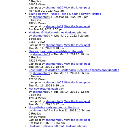
0
Replies
44664
Views
Last post
by
shannonfu69
View the latest post
Mon Mar 20, 2023 7:17 am
Young Heaven - Naked Teens & Young noway Pictures
by
shannonfu69
» Sat Mar 18, 2023 2:50 pm
0
Replies
43295
Views
Last post
by
shannonfu69
View the latest post
Sat Mar 18, 2023 2:50 pm
Hardcore Galleries with hot Hardcore photos
by
shannonfu69
» Wed Jul 20, 2022 7:20 pm
5
Replies
31137
Views
Last post
by
shannonfu69
View the latest post
Thu Mar 16, 2023 3:18 pm
New sexy website is available on the web
by
shannonfu69
» Thu Mar 16, 2023 3:18 pm
0
Replies
45224
Views
Last post
by
shannonfu69
View the latest post
Thu Mar 16, 2023 3:18 pm
Best Nude Playmates & Centerfolds, Beautiful galleries daily updates
by
shannonfu69
» Thu Mar 16, 2023 6:26 am
0
Replies
42280
Views
Last post
by
shannonfu69
View the latest post
Thu Mar 16, 2023 6:26 am
Hot new pictures each day
by
shannonfu69
» Tue Mar 14, 2023 3:12 pm
0
Replies
42904
Views
Last post
by
shannonfu69
View the latest post
Tue Mar 14, 2023 3:12 pm
Hot galleries, daily updated collections
by
shannonfu69
» Sat Mar 11, 2023 10:54 am
0
Replies
45430
Views
Last post
by
shannonfu69
View the latest post
Sat Mar 11, 2023 10:54 am
Hardcore Galleries with hot Hardcore photos