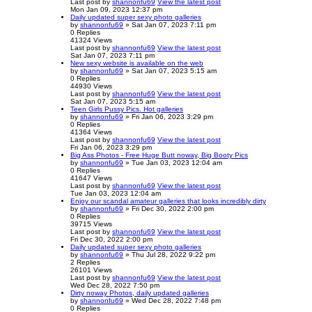
Last post
by
shannonfu69
View the latest post
Mon Jan 09, 2023 12:37 pm
Daily updated super sexy photo galleries
by
shannonfu69
» Sat Jan 07, 2023 7:11 pm
0
Replies
41324
Views
Last post
by
shannonfu69
View the latest post
Sat Jan 07, 2023 7:11 pm
New sexy website is available on the web
by
shannonfu69
» Sat Jan 07, 2023 5:15 am
0
Replies
44930
Views
Last post
by
shannonfu69
View the latest post
Sat Jan 07, 2023 5:15 am
Teen Girls Pussy Pics. Hot galleries
by
shannonfu69
» Fri Jan 06, 2023 3:29 pm
0
Replies
41364
Views
Last post
by
shannonfu69
View the latest post
Fri Jan 06, 2023 3:29 pm
Big Ass Photos - Free Huge Butt noway, Big Booty Pics
by
shannonfu69
» Tue Jan 03, 2023 12:04 am
0
Replies
41647
Views
Last post
by
shannonfu69
View the latest post
Tue Jan 03, 2023 12:04 am
Enjoy our scandal amateur galleries that looks incredibly dirty
by
shannonfu69
» Fri Dec 30, 2022 2:00 pm
0
Replies
39715
Views
Last post
by
shannonfu69
View the latest post
Fri Dec 30, 2022 2:00 pm
Daily updated super sexy photo galleries
by
shannonfu69
» Thu Jul 28, 2022 9:22 pm
2
Replies
26101
Views
Last post
by
shannonfu69
View the latest post
Wed Dec 28, 2022 7:50 pm
Dirty noway Photos, daily updated galleries
by
shannonfu69
» Wed Dec 28, 2022 7:48 pm
0
Replies