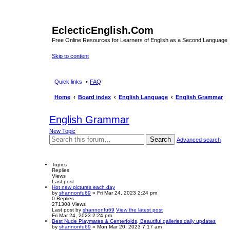
EclecticEnglish.Com
Free Online Resources for Learners of English as a Second Language
Skip to content
Quick links
FAQ
Home
Board index
English Language
English Grammar
English Grammar
New Topic
Search
Advanced search
Topics
Replies
Views
Last post
Hot new pictures each day
by
shannonfu69
» Fri Mar 24, 2023 2:24 pm
0
Replies
271308
Views
Last post
by
shannonfu69
View the latest post
Fri Mar 24, 2023 2:24 pm
Best Nude Playmates & Centerfolds, Beautiful galleries daily updates
by
shannonfu69
» Mon Mar 20, 2023 7:17 am