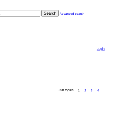
Search
Advanced search
Login
258 topics
1
2
3
4