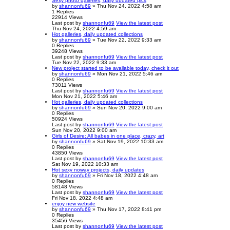
Sexy photo galleries, daily updated pics
by
shannonfu69
» Thu Nov 24, 2022 4:58 am
1
Replies
22914
Views
Last post
by
shannonfu69
View the latest post
Thu Nov 24, 2022 4:59 am
Hot galleries, daily updated collections
by
shannonfu69
» Tue Nov 22, 2022 9:33 am
0
Replies
39248
Views
Last post
by
shannonfu69
View the latest post
Tue Nov 22, 2022 9:33 am
New project started to be available today, check it out
by
shannonfu69
» Mon Nov 21, 2022 5:46 am
0
Replies
73011
Views
Last post
by
shannonfu69
View the latest post
Mon Nov 21, 2022 5:46 am
Hot galleries, daily updated collections
by
shannonfu69
» Sun Nov 20, 2022 9:00 am
0
Replies
50924
Views
Last post
by
shannonfu69
View the latest post
Sun Nov 20, 2022 9:00 am
Girls of Desire: All babes in one place, crazy, art
by
shannonfu69
» Sat Nov 19, 2022 10:33 am
0
Replies
43850
Views
Last post
by
shannonfu69
View the latest post
Sat Nov 19, 2022 10:33 am
Hot sexy noway projects, daily updates
by
shannonfu69
» Fri Nov 18, 2022 4:48 am
0
Replies
58148
Views
Last post
by
shannonfu69
View the latest post
Fri Nov 18, 2022 4:48 am
enjoy new website
by
shannonfu69
» Thu Nov 17, 2022 8:41 pm
0
Replies
35456
Views
Last post
by
shannonfu69
View the latest post