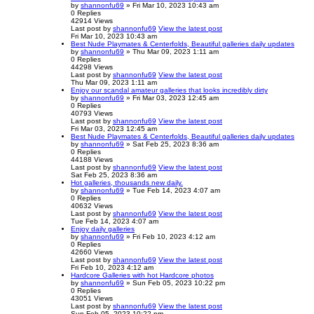
by
shannonfu69
» Fri Mar 10, 2023 10:43 am
0
Replies
42914
Views
Last post
by
shannonfu69
View the latest post
Fri Mar 10, 2023 10:43 am
Best Nude Playmates & Centerfolds, Beautiful galleries daily updates
by
shannonfu69
» Thu Mar 09, 2023 1:11 am
0
Replies
44298
Views
Last post
by
shannonfu69
View the latest post
Thu Mar 09, 2023 1:11 am
Enjoy our scandal amateur galleries that looks incredibly dirty
by
shannonfu69
» Fri Mar 03, 2023 12:45 am
0
Replies
40793
Views
Last post
by
shannonfu69
View the latest post
Fri Mar 03, 2023 12:45 am
Best Nude Playmates & Centerfolds, Beautiful galleries daily updates
by
shannonfu69
» Sat Feb 25, 2023 8:36 am
0
Replies
44188
Views
Last post
by
shannonfu69
View the latest post
Sat Feb 25, 2023 8:36 am
Hot galleries, thousands new daily.
by
shannonfu69
» Tue Feb 14, 2023 4:07 am
0
Replies
40632
Views
Last post
by
shannonfu69
View the latest post
Tue Feb 14, 2023 4:07 am
Enjoy daily galleries
by
shannonfu69
» Fri Feb 10, 2023 4:12 am
0
Replies
42660
Views
Last post
by
shannonfu69
View the latest post
Fri Feb 10, 2023 4:12 am
Hardcore Galleries with hot Hardcore photos
by
shannonfu69
» Sun Feb 05, 2023 10:22 pm
0
Replies
43051
Views
Last post
by
shannonfu69
View the latest post
Sun Feb 05, 2023 10:22 pm