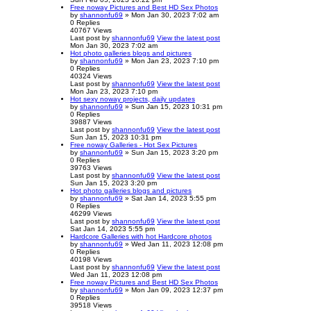
Free noway Pictures and Best HD Sex Photos
by
shannonfu69
» Mon Jan 30, 2023 7:02 am
0
Replies
40767
Views
Last post
by
shannonfu69
View the latest post
Mon Jan 30, 2023 7:02 am
Hot photo galleries blogs and pictures
by
shannonfu69
» Mon Jan 23, 2023 7:10 pm
0
Replies
40324
Views
Last post
by
shannonfu69
View the latest post
Mon Jan 23, 2023 7:10 pm
Hot sexy noway projects, daily updates
by
shannonfu69
» Sun Jan 15, 2023 10:31 pm
0
Replies
39887
Views
Last post
by
shannonfu69
View the latest post
Sun Jan 15, 2023 10:31 pm
Free noway Galleries - Hot Sex Pictures
by
shannonfu69
» Sun Jan 15, 2023 3:20 pm
0
Replies
39763
Views
Last post
by
shannonfu69
View the latest post
Sun Jan 15, 2023 3:20 pm
Hot photo galleries blogs and pictures
by
shannonfu69
» Sat Jan 14, 2023 5:55 pm
0
Replies
46299
Views
Last post
by
shannonfu69
View the latest post
Sat Jan 14, 2023 5:55 pm
Hardcore Galleries with hot Hardcore photos
by
shannonfu69
» Wed Jan 11, 2023 12:08 pm
0
Replies
40198
Views
Last post
by
shannonfu69
View the latest post
Wed Jan 11, 2023 12:08 pm
Free noway Pictures and Best HD Sex Photos
by
shannonfu69
» Mon Jan 09, 2023 12:37 pm
0
Replies
39518
Views