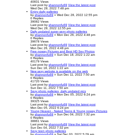
40831
Views
Last post
by
shannonfu69
View the latest post
Wed Dec 28, 2022 7:48 pm
Enjoy daily galleries
by
shannonfu69
» Wed Dec 28, 2022 12:55 pm
0
Replies
39082
Views
Last post
by
shannonfu69
View the latest post
Wed Dec 28, 2022 12:55 pm
Daily updated super sexy photo galleries
by
shannonfu69
» Mon Dec 26, 2022 4:48 pm
0
Replies
39678
Views
Last post
by
shannonfu69
View the latest post
Mon Dec 26, 2022 4:48 pm
Free noway Pictures and Best HD Sex Photos
by
shannonfu69
» Sun Dec 18, 2022 1:22 am
0
Replies
40179
Views
Last post
by
shannonfu69
View the latest post
Sun Dec 18, 2022 1:22 am
New sexy website is available on the web
by
shannonfu69
» Sun Dec 11, 2022 7:50 am
0
Replies
41720
Views
Last post
by
shannonfu69
View the latest post
Sun Dec 11, 2022 7:50 am
Sexy photo galleries, daily updated pics
by
shannonfu69
» Mon Dec 05, 2022 6:24 pm
0
Replies
39325
Views
Last post
by
shannonfu69
View the latest post
Mon Dec 05, 2022 6:24 pm
Young Heaven - Naked Teens & Young noway Pictures
by
shannonfu69
» Sun Dec 04, 2022 7:32 pm
0
Replies
38861
Views
Last post
by
shannonfu69
View the latest post
Sun Dec 04, 2022 7:32 pm
Sexy teen photo galleries
by
shannonfu69
» Sat Dec 03, 2022 5:29 am