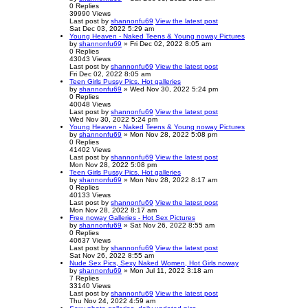
0
Replies
39990
Views
Last post
by
shannonfu69
View the latest post
Sat Dec 03, 2022 5:29 am
Young Heaven - Naked Teens & Young noway Pictures
by
shannonfu69
» Fri Dec 02, 2022 8:05 am
0
Replies
43043
Views
Last post
by
shannonfu69
View the latest post
Fri Dec 02, 2022 8:05 am
Teen Girls Pussy Pics. Hot galleries
by
shannonfu69
» Wed Nov 30, 2022 5:24 pm
0
Replies
40048
Views
Last post
by
shannonfu69
View the latest post
Wed Nov 30, 2022 5:24 pm
Young Heaven - Naked Teens & Young noway Pictures
by
shannonfu69
» Mon Nov 28, 2022 5:08 pm
0
Replies
41402
Views
Last post
by
shannonfu69
View the latest post
Mon Nov 28, 2022 5:08 pm
Teen Girls Pussy Pics. Hot galleries
by
shannonfu69
» Mon Nov 28, 2022 8:17 am
0
Replies
40133
Views
Last post
by
shannonfu69
View the latest post
Mon Nov 28, 2022 8:17 am
Free noway Galleries - Hot Sex Pictures
by
shannonfu69
» Sat Nov 26, 2022 8:55 am
0
Replies
40637
Views
Last post
by
shannonfu69
View the latest post
Sat Nov 26, 2022 8:55 am
Nude Sex Pics, Sexy Naked Women, Hot Girls noway
by
shannonfu69
» Mon Jul 11, 2022 3:18 am
7
Replies
33140
Views
Last post
by
shannonfu69
View the latest post
Thu Nov 24, 2022 4:59 am