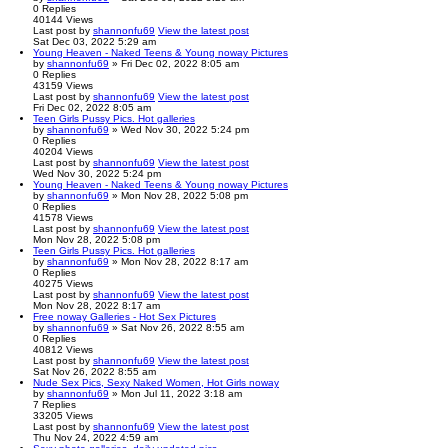
0
Replies
40144
Views
Last post
by
shannonfu69
View the latest post
Sat Dec 03, 2022 5:29 am
Young Heaven - Naked Teens & Young noway Pictures
by
shannonfu69
» Fri Dec 02, 2022 8:05 am
0
Replies
43159
Views
Last post
by
shannonfu69
View the latest post
Fri Dec 02, 2022 8:05 am
Teen Girls Pussy Pics. Hot galleries
by
shannonfu69
» Wed Nov 30, 2022 5:24 pm
0
Replies
40204
Views
Last post
by
shannonfu69
View the latest post
Wed Nov 30, 2022 5:24 pm
Young Heaven - Naked Teens & Young noway Pictures
by
shannonfu69
» Mon Nov 28, 2022 5:08 pm
0
Replies
41578
Views
Last post
by
shannonfu69
View the latest post
Mon Nov 28, 2022 5:08 pm
Teen Girls Pussy Pics. Hot galleries
by
shannonfu69
» Mon Nov 28, 2022 8:17 am
0
Replies
40275
Views
Last post
by
shannonfu69
View the latest post
Mon Nov 28, 2022 8:17 am
Free noway Galleries - Hot Sex Pictures
by
shannonfu69
» Sat Nov 26, 2022 8:55 am
0
Replies
40812
Views
Last post
by
shannonfu69
View the latest post
Sat Nov 26, 2022 8:55 am
Nude Sex Pics, Sexy Naked Women, Hot Girls noway
by
shannonfu69
» Mon Jul 11, 2022 3:18 am
7
Replies
33205
Views
Last post
by
shannonfu69
View the latest post
Thu Nov 24, 2022 4:59 am