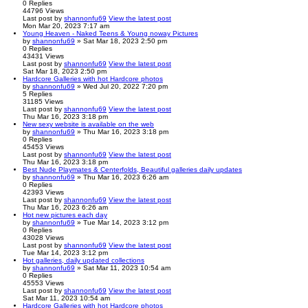
0
Replies
44796
Views
Last post
by
shannonfu69
View the latest post
Mon Mar 20, 2023 7:17 am
Young Heaven - Naked Teens & Young noway Pictures
by
shannonfu69
» Sat Mar 18, 2023 2:50 pm
0
Replies
43431
Views
Last post
by
shannonfu69
View the latest post
Sat Mar 18, 2023 2:50 pm
Hardcore Galleries with hot Hardcore photos
by
shannonfu69
» Wed Jul 20, 2022 7:20 pm
5
Replies
31185
Views
Last post
by
shannonfu69
View the latest post
Thu Mar 16, 2023 3:18 pm
New sexy website is available on the web
by
shannonfu69
» Thu Mar 16, 2023 3:18 pm
0
Replies
45453
Views
Last post
by
shannonfu69
View the latest post
Thu Mar 16, 2023 3:18 pm
Best Nude Playmates & Centerfolds, Beautiful galleries daily updates
by
shannonfu69
» Thu Mar 16, 2023 6:26 am
0
Replies
42393
Views
Last post
by
shannonfu69
View the latest post
Thu Mar 16, 2023 6:26 am
Hot new pictures each day
by
shannonfu69
» Tue Mar 14, 2023 3:12 pm
0
Replies
43028
Views
Last post
by
shannonfu69
View the latest post
Tue Mar 14, 2023 3:12 pm
Hot galleries, daily updated collections
by
shannonfu69
» Sat Mar 11, 2023 10:54 am
0
Replies
45553
Views
Last post
by
shannonfu69
View the latest post
Sat Mar 11, 2023 10:54 am
Hardcore Galleries with hot Hardcore photos