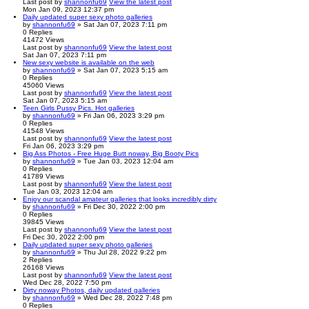
Last post
by
shannonfu69
View the latest post
Mon Jan 09, 2023 12:37 pm
Daily updated super sexy photo galleries
by
shannonfu69
» Sat Jan 07, 2023 7:11 pm
0
Replies
41472
Views
Last post
by
shannonfu69
View the latest post
Sat Jan 07, 2023 7:11 pm
New sexy website is available on the web
by
shannonfu69
» Sat Jan 07, 2023 5:15 am
0
Replies
45060
Views
Last post
by
shannonfu69
View the latest post
Sat Jan 07, 2023 5:15 am
Teen Girls Pussy Pics. Hot galleries
by
shannonfu69
» Fri Jan 06, 2023 3:29 pm
0
Replies
41548
Views
Last post
by
shannonfu69
View the latest post
Fri Jan 06, 2023 3:29 pm
Big Ass Photos - Free Huge Butt noway, Big Booty Pics
by
shannonfu69
» Tue Jan 03, 2023 12:04 am
0
Replies
41789
Views
Last post
by
shannonfu69
View the latest post
Tue Jan 03, 2023 12:04 am
Enjoy our scandal amateur galleries that looks incredibly dirty
by
shannonfu69
» Fri Dec 30, 2022 2:00 pm
0
Replies
39845
Views
Last post
by
shannonfu69
View the latest post
Fri Dec 30, 2022 2:00 pm
Daily updated super sexy photo galleries
by
shannonfu69
» Thu Jul 28, 2022 9:22 pm
2
Replies
26168
Views
Last post
by
shannonfu69
View the latest post
Wed Dec 28, 2022 7:50 pm
Dirty noway Photos, daily updated galleries
by
shannonfu69
» Wed Dec 28, 2022 7:48 pm
0
Replies