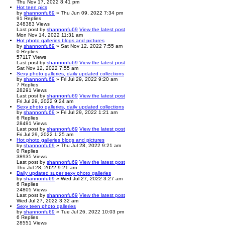
Thu Nov 17, 2022 8:41 pm
Hot teen pics
by
shannonfu69
» Thu Jun 09, 2022 7:34 pm
91
Replies
248383
Views
Last post
by
shannonfu69
View the latest post
Mon Nov 14, 2022 11:31 am
Hot photo galleries blogs and pictures
by
shannonfu69
» Sat Nov 12, 2022 7:55 am
0
Replies
57117
Views
Last post
by
shannonfu69
View the latest post
Sat Nov 12, 2022 7:55 am
Sexy photo galleries, daily updated collections
by
shannonfu69
» Fri Jul 29, 2022 9:20 am
7
Replies
28291
Views
Last post
by
shannonfu69
View the latest post
Fri Jul 29, 2022 9:24 am
Sexy photo galleries, daily updated collections
by
shannonfu69
» Fri Jul 29, 2022 1:21 am
6
Replies
28491
Views
Last post
by
shannonfu69
View the latest post
Fri Jul 29, 2022 1:25 am
Hot photo galleries blogs and pictures
by
shannonfu69
» Thu Jul 28, 2022 9:21 am
0
Replies
38935
Views
Last post
by
shannonfu69
View the latest post
Thu Jul 28, 2022 9:21 am
Daily updated super sexy photo galleries
by
shannonfu69
» Wed Jul 27, 2022 3:27 am
6
Replies
24805
Views
Last post
by
shannonfu69
View the latest post
Wed Jul 27, 2022 3:32 am
Sexy teen photo galleries
by
shannonfu69
» Tue Jul 26, 2022 10:03 pm
6
Replies
28551
Views