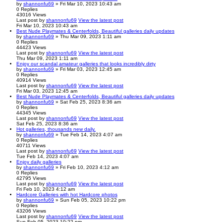
by
shannonfu69
» Fri Mar 10, 2023 10:43 am
0
Replies
43016
Views
Last post
by
shannonfu69
View the latest post
Fri Mar 10, 2023 10:43 am
Best Nude Playmates & Centerfolds, Beautiful galleries daily updates
by
shannonfu69
» Thu Mar 09, 2023 1:11 am
0
Replies
44423
Views
Last post
by
shannonfu69
View the latest post
Thu Mar 09, 2023 1:11 am
Enjoy our scandal amateur galleries that looks incredibly dirty
by
shannonfu69
» Fri Mar 03, 2023 12:45 am
0
Replies
40914
Views
Last post
by
shannonfu69
View the latest post
Fri Mar 03, 2023 12:45 am
Best Nude Playmates & Centerfolds, Beautiful galleries daily updates
by
shannonfu69
» Sat Feb 25, 2023 8:36 am
0
Replies
44345
Views
Last post
by
shannonfu69
View the latest post
Sat Feb 25, 2023 8:36 am
Hot galleries, thousands new daily.
by
shannonfu69
» Tue Feb 14, 2023 4:07 am
0
Replies
40711
Views
Last post
by
shannonfu69
View the latest post
Tue Feb 14, 2023 4:07 am
Enjoy daily galleries
by
shannonfu69
» Fri Feb 10, 2023 4:12 am
0
Replies
42795
Views
Last post
by
shannonfu69
View the latest post
Fri Feb 10, 2023 4:12 am
Hardcore Galleries with hot Hardcore photos
by
shannonfu69
» Sun Feb 05, 2023 10:22 pm
0
Replies
43206
Views
Last post
by
shannonfu69
View the latest post
Sun Feb 05, 2023 10:22 pm