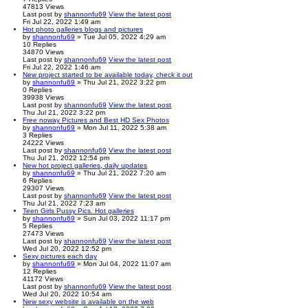
47813
Views
Last post
by
shannonfu69
View the latest post
Fri Jul 22, 2022 1:49 am
Hot photo galleries blogs and pictures
by
shannonfu69
» Tue Jul 05, 2022 4:29 am
10
Replies
34870
Views
Last post
by
shannonfu69
View the latest post
Fri Jul 22, 2022 1:46 am
New project started to be available today, check it out
by
shannonfu69
» Thu Jul 21, 2022 3:22 pm
0
Replies
39938
Views
Last post
by
shannonfu69
View the latest post
Thu Jul 21, 2022 3:22 pm
Free noway Pictures and Best HD Sex Photos
by
shannonfu69
» Mon Jul 11, 2022 5:38 am
3
Replies
24222
Views
Last post
by
shannonfu69
View the latest post
Thu Jul 21, 2022 12:54 pm
New hot project galleries, daily updates
by
shannonfu69
» Thu Jul 21, 2022 7:20 am
6
Replies
29307
Views
Last post
by
shannonfu69
View the latest post
Thu Jul 21, 2022 7:23 am
Teen Girls Pussy Pics. Hot galleries
by
shannonfu69
» Sun Jul 03, 2022 11:17 pm
5
Replies
27473
Views
Last post
by
shannonfu69
View the latest post
Wed Jul 20, 2022 12:52 pm
Sexy pictures each day
by
shannonfu69
» Mon Jul 04, 2022 11:07 am
12
Replies
41172
Views
Last post
by
shannonfu69
View the latest post
Wed Jul 20, 2022 10:54 am
New sexy website is available on the web