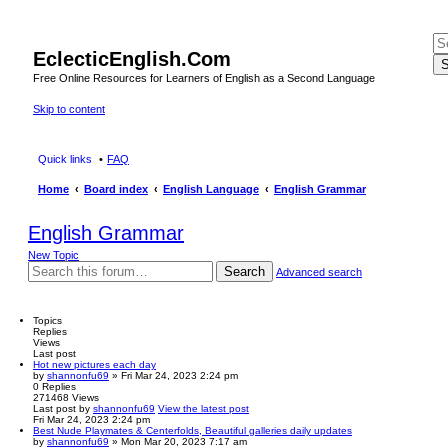
EclecticEnglish.Com
S
Free Online Resources for Learners of English as a Second Language
Skip to content
Quick links
FAQ
Home
Board index
English Language
English Grammar
English Grammar
New Topic
Search
Advanced search
Topics
Replies
Views
Last post
Hot new pictures each day
by
shannonfu69
» Fri Mar 24, 2023 2:24 pm
0
Replies
271468
Views
Last post
by
shannonfu69
View the latest post
Fri Mar 24, 2023 2:24 pm
Best Nude Playmates & Centerfolds, Beautiful galleries daily updates
by
shannonfu69
» Mon Mar 20, 2023 7:17 am