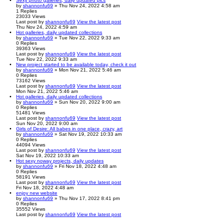
Sexy photo galleries, daily updated pics
by
shannonfu69
» Thu Nov 24, 2022 4:58 am
1
Replies
23033
Views
Last post
by
shannonfu69
View the latest post
Thu Nov 24, 2022 4:59 am
Hot galleries, daily updated collections
by
shannonfu69
» Tue Nov 22, 2022 9:33 am
0
Replies
39363
Views
Last post
by
shannonfu69
View the latest post
Tue Nov 22, 2022 9:33 am
New project started to be available today, check it out
by
shannonfu69
» Mon Nov 21, 2022 5:46 am
0
Replies
73162
Views
Last post
by
shannonfu69
View the latest post
Mon Nov 21, 2022 5:46 am
Hot galleries, daily updated collections
by
shannonfu69
» Sun Nov 20, 2022 9:00 am
0
Replies
51481
Views
Last post
by
shannonfu69
View the latest post
Sun Nov 20, 2022 9:00 am
Girls of Desire: All babes in one place, crazy, art
by
shannonfu69
» Sat Nov 19, 2022 10:33 am
0
Replies
44094
Views
Last post
by
shannonfu69
View the latest post
Sat Nov 19, 2022 10:33 am
Hot sexy noway projects, daily updates
by
shannonfu69
» Fri Nov 18, 2022 4:48 am
0
Replies
58191
Views
Last post
by
shannonfu69
View the latest post
Fri Nov 18, 2022 4:48 am
enjoy new website
by
shannonfu69
» Thu Nov 17, 2022 8:41 pm
0
Replies
35552
Views
Last post
by
shannonfu69
View the latest post