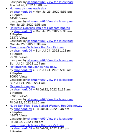
Last post
by
shannonfu69
View the latest post
Tue Jul 26, 2022 10:08 pm
Hot new pictures each day
by
shannonfu69
» Mon Jul 25, 2022 5:53 pm
7
Replies
44590
Views
Last post
by
shannonfu69
View the latest post
Mon Jul 25, 2022 5:58 pm
Hardcore Galleries with hot Hardcore photos
by
shannonfu69
» Mon Jul 25, 2022 5:38 am
1
Replies
22375
Views
Last post
by
shannonfu69
View the latest post
Mon Jul 25, 2022 5:38 am
Free noway Galleries - Hot Sex Pictures
by
shannonfu69
» Sun Jul 24, 2022 1:52 pm
6
Replies
29790
Views
Last post
by
shannonfu69
View the latest post
Sun Jul 24, 2022 1:57 pm
Hot galleries, thousands new daily.
by
shannonfu69
» Sun Jul 24, 2022 5:18 am
7
Replies
30909
Views
Last post
by
shannonfu69
View the latest post
Sun Jul 24, 2022 5:24 am
My new hot project
by
shannonfu69
» Fri Jul 22, 2022 11:12 am
6
Replies
27610
Views
Last post
by
shannonfu69
View the latest post
Fri Jul 22, 2022 11:15 am
Nude Sex Pics, Sexy Naked Women, Hot Girls noway
by
shannonfu69
» Fri Jul 08, 2022 9:46 am
7
Replies
48477
Views
Last post
by
shannonfu69
View the latest post
Fri Jul 22, 2022 1:50 am
Free noway Galleries - Hot Sex Pictures
by
shannonfu69
» Fri Jul 08, 2022 9:42 pm
7
Replies