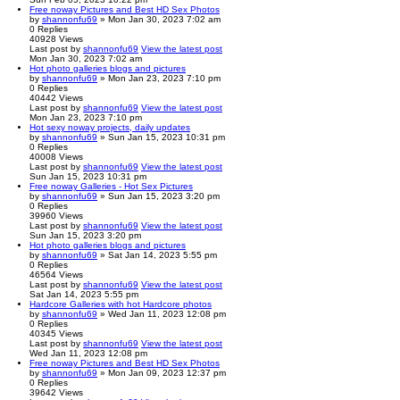
Free noway Pictures and Best HD Sex Photos
by
shannonfu69
» Mon Jan 30, 2023 7:02 am
0
Replies
40928
Views
Last post
by
shannonfu69
View the latest post
Mon Jan 30, 2023 7:02 am
Hot photo galleries blogs and pictures
by
shannonfu69
» Mon Jan 23, 2023 7:10 pm
0
Replies
40442
Views
Last post
by
shannonfu69
View the latest post
Mon Jan 23, 2023 7:10 pm
Hot sexy noway projects, daily updates
by
shannonfu69
» Sun Jan 15, 2023 10:31 pm
0
Replies
40008
Views
Last post
by
shannonfu69
View the latest post
Sun Jan 15, 2023 10:31 pm
Free noway Galleries - Hot Sex Pictures
by
shannonfu69
» Sun Jan 15, 2023 3:20 pm
0
Replies
39960
Views
Last post
by
shannonfu69
View the latest post
Sun Jan 15, 2023 3:20 pm
Hot photo galleries blogs and pictures
by
shannonfu69
» Sat Jan 14, 2023 5:55 pm
0
Replies
46564
Views
Last post
by
shannonfu69
View the latest post
Sat Jan 14, 2023 5:55 pm
Hardcore Galleries with hot Hardcore photos
by
shannonfu69
» Wed Jan 11, 2023 12:08 pm
0
Replies
40345
Views
Last post
by
shannonfu69
View the latest post
Wed Jan 11, 2023 12:08 pm
Free noway Pictures and Best HD Sex Photos
by
shannonfu69
» Mon Jan 09, 2023 12:37 pm
0
Replies
39642
Views