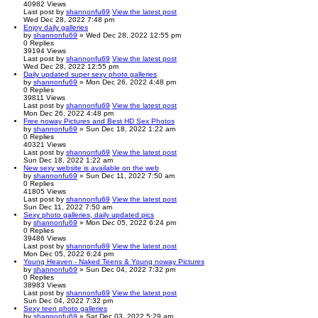
40982
Views
Last post
by
shannonfu69
View the latest post
Wed Dec 28, 2022 7:48 pm
Enjoy daily galleries
by
shannonfu69
» Wed Dec 28, 2022 12:55 pm
0
Replies
39194
Views
Last post
by
shannonfu69
View the latest post
Wed Dec 28, 2022 12:55 pm
Daily updated super sexy photo galleries
by
shannonfu69
» Mon Dec 26, 2022 4:48 pm
0
Replies
39811
Views
Last post
by
shannonfu69
View the latest post
Mon Dec 26, 2022 4:48 pm
Free noway Pictures and Best HD Sex Photos
by
shannonfu69
» Sun Dec 18, 2022 1:22 am
0
Replies
40321
Views
Last post
by
shannonfu69
View the latest post
Sun Dec 18, 2022 1:22 am
New sexy website is available on the web
by
shannonfu69
» Sun Dec 11, 2022 7:50 am
0
Replies
41805
Views
Last post
by
shannonfu69
View the latest post
Sun Dec 11, 2022 7:50 am
Sexy photo galleries, daily updated pics
by
shannonfu69
» Mon Dec 05, 2022 6:24 pm
0
Replies
39486
Views
Last post
by
shannonfu69
View the latest post
Mon Dec 05, 2022 6:24 pm
Young Heaven - Naked Teens & Young noway Pictures
by
shannonfu69
» Sun Dec 04, 2022 7:32 pm
0
Replies
38983
Views
Last post
by
shannonfu69
View the latest post
Sun Dec 04, 2022 7:32 pm
Sexy teen photo galleries
by
shannonfu69
» Sat Dec 03, 2022 5:29 am