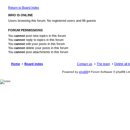
Return to Board Index
WHO IS ONLINE
Users browsing this forum: No registered users and 86 guests
FORUM PERMISSIONS
You
cannot
post new topics in this forum
You
cannot
reply to topics in this forum
You
cannot
edit your posts in this forum
You
cannot
delete your posts in this forum
You
cannot
post attachments in this forum
Home
Board index
Contact us
The team
Delete all 
Powered by
phpBB
® Forum Software © phpBB Lim