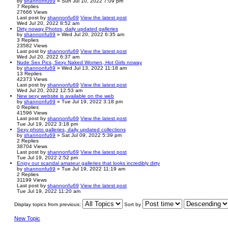
by
shannonfu69
» Sun Jul 10, 2022 7:09 pm
7
Replies
27666
Views
Last post
by
shannonfu69
View the latest post
Wed Jul 20, 2022 8:52 am
Dirty noway Photos, daily updated galleries
by
shannonfu69
» Wed Jul 20, 2022 6:35 am
3
Replies
23582
Views
Last post
by
shannonfu69
View the latest post
Wed Jul 20, 2022 6:37 am
Nude Sex Pics, Sexy Naked Women, Hot Girls noway
by
shannonfu69
» Wed Jul 13, 2022 11:18 am
13
Replies
42373
Views
Last post
by
shannonfu69
View the latest post
Wed Jul 20, 2022 12:53 am
New sexy website is available on the web
by
shannonfu69
» Tue Jul 19, 2022 3:18 pm
0
Replies
41596
Views
Last post
by
shannonfu69
View the latest post
Tue Jul 19, 2022 3:18 pm
Sexy photo galleries, daily updated collections
by
shannonfu69
» Sat Jul 09, 2022 5:39 pm
2
Replies
38704
Views
Last post
by
shannonfu69
View the latest post
Tue Jul 19, 2022 2:52 pm
Enjoy our scandal amateur galleries that looks incredibly dirty
by
shannonfu69
» Tue Jul 19, 2022 11:19 am
2
Replies
31199
Views
Last post
by
shannonfu69
View the latest post
Tue Jul 19, 2022 11:20 am
Display topics from previous:
Sort by
New Topic